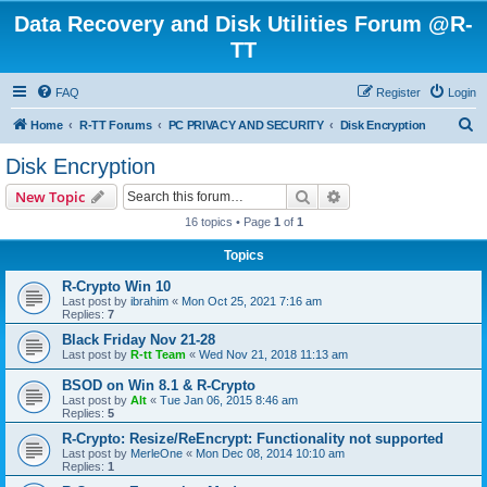
Data Recovery and Disk Utilities Forum @R-
TT
FAQ
Register
Login
S
Home
R-TT Forums
PC PRIVACY AND SECURITY
Disk Encryption
e
Disk Encryption
a
Search
Advanced search
New Topic
r
16 topics • Page
1
of
1
c
Topics
h
R-Crypto Win 10
Last post by
ibrahim
«
Mon Oct 25, 2021 7:16 am
Replies:
7
Black Friday Nov 21-28
Last post by
R-tt Team
«
Wed Nov 21, 2018 11:13 am
BSOD on Win 8.1 & R-Crypto
Last post by
Alt
«
Tue Jan 06, 2015 8:46 am
Replies:
5
R-Crypto: Resize/ReEncrypt: Functionality not supported
Last post by
MerleOne
«
Mon Dec 08, 2014 10:10 am
Replies:
1