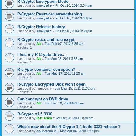
R-Crypto: Encryption Mode
Last post by
snakyjake
«
Fri Oct 10, 2014 3:54 pm
R-Crypto: Password strengthening
Last post by
snakyjake
«
Fri Oct 10, 2014 3:43 pm
R-Crypto: Release history
Last post by
snakyjake
«
Fri Oct 10, 2014 3:39 pm
R-Crypto resize and re-encrypt
Last post by
Alt
«
Tue Feb 07, 2012 8:56 am
Replies:
1
I lost my R-Crypto drive....
Last post by
Alt
«
Tue Aug 23, 2011 3:55 am
Replies:
1
R-crypto container corruption?
Last post by
Alt
«
Tue May 17, 2011 11:25 am
Replies:
1
R-Crypto Encrypted Didk won't open
Last post by
Ivanovich
«
Sun May 15, 2011 11:32 pm
Replies:
7
Can't encrypt on DVD drive
Last post by
Alt
«
Thu Dec 10, 2009 9:48 am
Replies:
3
R-Crypto v1.5 3336
Last post by
R-tt Team
«
Sat Oct 03, 2009 1:20 pm
What's new about the R-Crypto 1.4 build 3321 release ?
Last post by
clauderenaud
«
Mon Apr 06, 2009 1:47 pm