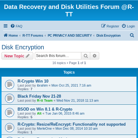
Data Recovery and Disk Utilities Forum @R-
TT
FAQ
Register
Login
S
Home
R-TT Forums
PC PRIVACY AND SECURITY
Disk Encryption
e
Disk Encryption
a
Search
Advanced search
New Topic
r
16 topics • Page
1
of
1
c
Topics
h
R-Crypto Win 10
Last post by
ibrahim
«
Mon Oct 25, 2021 7:16 am
Replies:
7
Black Friday Nov 21-28
Last post by
R-tt Team
«
Wed Nov 21, 2018 11:13 am
BSOD on Win 8.1 & R-Crypto
Last post by
Alt
«
Tue Jan 06, 2015 8:46 am
Replies:
5
R-Crypto: Resize/ReEncrypt: Functionality not supported
Last post by
MerleOne
«
Mon Dec 08, 2014 10:10 am
Replies:
1