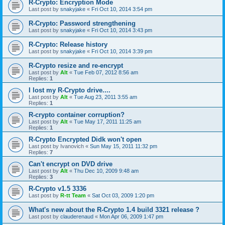
R-Crypto: Encryption Mode
Last post by
snakyjake
«
Fri Oct 10, 2014 3:54 pm
R-Crypto: Password strengthening
Last post by
snakyjake
«
Fri Oct 10, 2014 3:43 pm
R-Crypto: Release history
Last post by
snakyjake
«
Fri Oct 10, 2014 3:39 pm
R-Crypto resize and re-encrypt
Last post by
Alt
«
Tue Feb 07, 2012 8:56 am
Replies:
1
I lost my R-Crypto drive....
Last post by
Alt
«
Tue Aug 23, 2011 3:55 am
Replies:
1
R-crypto container corruption?
Last post by
Alt
«
Tue May 17, 2011 11:25 am
Replies:
1
R-Crypto Encrypted Didk won't open
Last post by
Ivanovich
«
Sun May 15, 2011 11:32 pm
Replies:
7
Can't encrypt on DVD drive
Last post by
Alt
«
Thu Dec 10, 2009 9:48 am
Replies:
3
R-Crypto v1.5 3336
Last post by
R-tt Team
«
Sat Oct 03, 2009 1:20 pm
What's new about the R-Crypto 1.4 build 3321 release ?
Last post by
clauderenaud
«
Mon Apr 06, 2009 1:47 pm