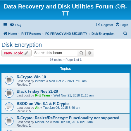
Data Recovery and Disk Utilities Forum @R-
TT
FAQ
Register
Login
S
Home
R-TT Forums
PC PRIVACY AND SECURITY
Disk Encryption
e
Disk Encryption
a
Search
Advanced search
New Topic
r
16 topics • Page
1
of
1
c
Topics
h
R-Crypto Win 10
Last post by
ibrahim
«
Mon Oct 25, 2021 7:16 am
Replies:
7
Black Friday Nov 21-28
Last post by
R-tt Team
«
Wed Nov 21, 2018 11:13 am
BSOD on Win 8.1 & R-Crypto
Last post by
Alt
«
Tue Jan 06, 2015 8:46 am
Replies:
5
R-Crypto: Resize/ReEncrypt: Functionality not supported
Last post by
MerleOne
«
Mon Dec 08, 2014 10:10 am
Replies:
1