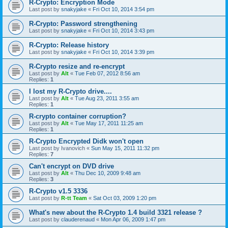
R-Crypto: Encryption Mode
Last post by
snakyjake
«
Fri Oct 10, 2014 3:54 pm
R-Crypto: Password strengthening
Last post by
snakyjake
«
Fri Oct 10, 2014 3:43 pm
R-Crypto: Release history
Last post by
snakyjake
«
Fri Oct 10, 2014 3:39 pm
R-Crypto resize and re-encrypt
Last post by
Alt
«
Tue Feb 07, 2012 8:56 am
Replies:
1
I lost my R-Crypto drive....
Last post by
Alt
«
Tue Aug 23, 2011 3:55 am
Replies:
1
R-crypto container corruption?
Last post by
Alt
«
Tue May 17, 2011 11:25 am
Replies:
1
R-Crypto Encrypted Didk won't open
Last post by
Ivanovich
«
Sun May 15, 2011 11:32 pm
Replies:
7
Can't encrypt on DVD drive
Last post by
Alt
«
Thu Dec 10, 2009 9:48 am
Replies:
3
R-Crypto v1.5 3336
Last post by
R-tt Team
«
Sat Oct 03, 2009 1:20 pm
What's new about the R-Crypto 1.4 build 3321 release ?
Last post by
clauderenaud
«
Mon Apr 06, 2009 1:47 pm