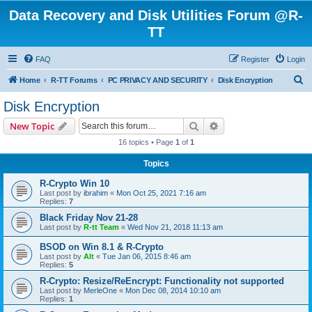
Data Recovery and Disk Utilities Forum @R-
TT
FAQ
Register
Login
S
Home
R-TT Forums
PC PRIVACY AND SECURITY
Disk Encryption
e
Disk Encryption
a
Search
Advanced search
New Topic
r
16 topics • Page
1
of
1
c
Topics
h
R-Crypto Win 10
Last post by
ibrahim
«
Mon Oct 25, 2021 7:16 am
Replies:
7
Black Friday Nov 21-28
Last post by
R-tt Team
«
Wed Nov 21, 2018 11:13 am
BSOD on Win 8.1 & R-Crypto
Last post by
Alt
«
Tue Jan 06, 2015 8:46 am
Replies:
5
R-Crypto: Resize/ReEncrypt: Functionality not supported
Last post by
MerleOne
«
Mon Dec 08, 2014 10:10 am
Replies:
1