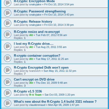
R-Crypto: Encryption Mode
Last post by
snakyjake
«
Fri Oct 10, 2014 3:54 pm
R-Crypto: Password strengthening
Last post by
snakyjake
«
Fri Oct 10, 2014 3:43 pm
R-Crypto: Release history
Last post by
snakyjake
«
Fri Oct 10, 2014 3:39 pm
R-Crypto resize and re-encrypt
Last post by
Alt
«
Tue Feb 07, 2012 8:56 am
Replies:
1
I lost my R-Crypto drive....
Last post by
Alt
«
Tue Aug 23, 2011 3:55 am
Replies:
1
R-crypto container corruption?
Last post by
Alt
«
Tue May 17, 2011 11:25 am
Replies:
1
R-Crypto Encrypted Didk won't open
Last post by
Ivanovich
«
Sun May 15, 2011 11:32 pm
Replies:
7
Can't encrypt on DVD drive
Last post by
Alt
«
Thu Dec 10, 2009 9:48 am
Replies:
3
R-Crypto v1.5 3336
Last post by
R-tt Team
«
Sat Oct 03, 2009 1:20 pm
What's new about the R-Crypto 1.4 build 3321 release ?
Last post by
clauderenaud
«
Mon Apr 06, 2009 1:47 pm