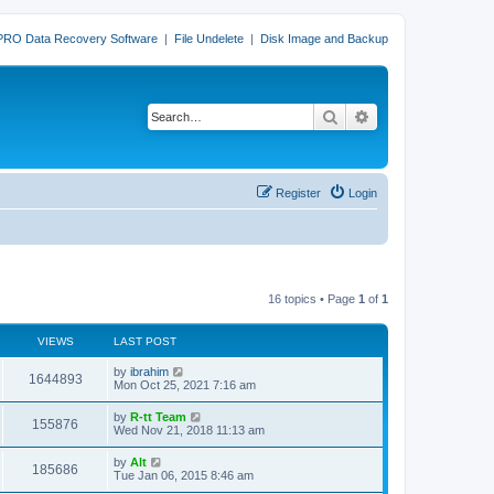
PRO Data Recovery Software
|
File Undelete
|
Disk Image and Backup
Search
Advanced search
Register
Login
16 topics • Page
1
of
1
VIEWS
LAST POST
L
by
ibrahim
V
1644893
a
Mon Oct 25, 2021 7:16 am
s
i
t
L
by
R-tt Team
V
155876
p
a
Wed Nov 21, 2018 11:13 am
e
o
s
s
i
t
L
by
Alt
w
t
V
185686
p
a
Tue Jan 06, 2015 8:46 am
e
o
s
s