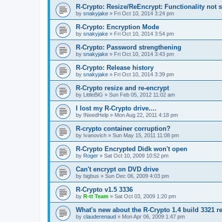
R-Crypto: Resize/ReEncrypt: Functionality not 
by
snakyjake
»
Fri Oct 10, 2014 3:24 pm
R-Crypto: Encryption Mode
by
snakyjake
»
Fri Oct 10, 2014 3:54 pm
R-Crypto: Password strengthening
by
snakyjake
»
Fri Oct 10, 2014 3:43 pm
R-Crypto: Release history
by
snakyjake
»
Fri Oct 10, 2014 3:39 pm
R-Crypto resize and re-encrypt
by
LittleBiG
»
Sun Feb 05, 2012 11:02 am
I lost my R-Crypto drive....
by
INeedHelp
»
Mon Aug 22, 2011 4:18 pm
R-crypto container corruption?
by
Ivanovich
»
Sun May 15, 2011 11:08 pm
R-Crypto Encrypted Didk won't open
by
Roger
»
Sat Oct 10, 2009 10:52 pm
Can't encrypt on DVD drive
by
bigbus
»
Sun Dec 06, 2009 4:03 pm
R-Crypto v1.5 3336
by
R-tt Team
»
Sat Oct 03, 2009 1:20 pm
What's new about the R-Crypto 1.4 build 3321 r
by
clauderenaud
»
Mon Apr 06, 2009 1:47 pm