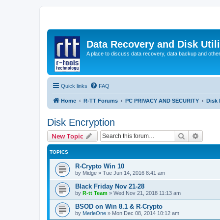
Data Recovery and Disk Uti
A place to discuss data recovery, data backup and othe
Quick links
FAQ
Home
R-TT Forums
PC PRIVACY AND SECURITY
Disk 
Disk Encryption
Search
Advanc
New Topic
TOPICS
R-Crypto Win 10
by
Midge
»
Tue Jun 14, 2016 8:41 am
Black Friday Nov 21-28
by
R-tt Team
»
Wed Nov 21, 2018 11:13 am
BSOD on Win 8.1 & R-Crypto
by
MerleOne
»
Mon Dec 08, 2014 10:12 am