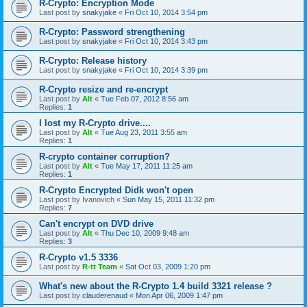
R-Crypto: Encryption Mode
Last post by
snakyjake
«
Fri Oct 10, 2014 3:54 pm
R-Crypto: Password strengthening
Last post by
snakyjake
«
Fri Oct 10, 2014 3:43 pm
R-Crypto: Release history
Last post by
snakyjake
«
Fri Oct 10, 2014 3:39 pm
R-Crypto resize and re-encrypt
Last post by
Alt
«
Tue Feb 07, 2012 8:56 am
Replies:
1
I lost my R-Crypto drive....
Last post by
Alt
«
Tue Aug 23, 2011 3:55 am
Replies:
1
R-crypto container corruption?
Last post by
Alt
«
Tue May 17, 2011 11:25 am
Replies:
1
R-Crypto Encrypted Didk won't open
Last post by
Ivanovich
«
Sun May 15, 2011 11:32 pm
Replies:
7
Can't encrypt on DVD drive
Last post by
Alt
«
Thu Dec 10, 2009 9:48 am
Replies:
3
R-Crypto v1.5 3336
Last post by
R-tt Team
«
Sat Oct 03, 2009 1:20 pm
What's new about the R-Crypto 1.4 build 3321 release ?
Last post by
clauderenaud
«
Mon Apr 06, 2009 1:47 pm