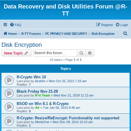
Data Recovery and Disk Utilities Forum @R-
TT
FAQ
Register
Login
S
Home
R-TT Forums
PC PRIVACY AND SECURITY
Disk Encryption
e
Disk Encryption
a
Search
Advanced search
New Topic
r
16 topics • Page
1
of
1
c
Topics
h
R-Crypto Win 10
Last post by
ibrahim
«
Mon Oct 25, 2021 7:16 am
Replies:
7
Black Friday Nov 21-28
Last post by
R-tt Team
«
Wed Nov 21, 2018 11:13 am
BSOD on Win 8.1 & R-Crypto
Last post by
Alt
«
Tue Jan 06, 2015 8:46 am
Replies:
5
R-Crypto: Resize/ReEncrypt: Functionality not supported
Last post by
MerleOne
«
Mon Dec 08, 2014 10:10 am
Replies:
1