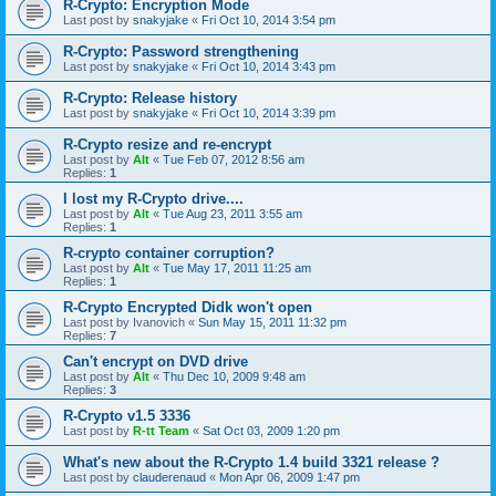
R-Crypto: Encryption Mode
Last post by
snakyjake
«
Fri Oct 10, 2014 3:54 pm
R-Crypto: Password strengthening
Last post by
snakyjake
«
Fri Oct 10, 2014 3:43 pm
R-Crypto: Release history
Last post by
snakyjake
«
Fri Oct 10, 2014 3:39 pm
R-Crypto resize and re-encrypt
Last post by
Alt
«
Tue Feb 07, 2012 8:56 am
Replies:
1
I lost my R-Crypto drive....
Last post by
Alt
«
Tue Aug 23, 2011 3:55 am
Replies:
1
R-crypto container corruption?
Last post by
Alt
«
Tue May 17, 2011 11:25 am
Replies:
1
R-Crypto Encrypted Didk won't open
Last post by
Ivanovich
«
Sun May 15, 2011 11:32 pm
Replies:
7
Can't encrypt on DVD drive
Last post by
Alt
«
Thu Dec 10, 2009 9:48 am
Replies:
3
R-Crypto v1.5 3336
Last post by
R-tt Team
«
Sat Oct 03, 2009 1:20 pm
What's new about the R-Crypto 1.4 build 3321 release ?
Last post by
clauderenaud
«
Mon Apr 06, 2009 1:47 pm