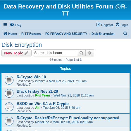
Data Recovery and Disk Utilities Forum @R-
TT
FAQ
Register
Login
S
Home
R-TT Forums
PC PRIVACY AND SECURITY
Disk Encryption
e
Disk Encryption
a
Search
Advanced search
New Topic
r
16 topics • Page
1
of
1
c
Topics
h
R-Crypto Win 10
Last post by
ibrahim
«
Mon Oct 25, 2021 7:16 am
Replies:
7
Black Friday Nov 21-28
Last post by
R-tt Team
«
Wed Nov 21, 2018 11:13 am
BSOD on Win 8.1 & R-Crypto
Last post by
Alt
«
Tue Jan 06, 2015 8:46 am
Replies:
5
R-Crypto: Resize/ReEncrypt: Functionality not supported
Last post by
MerleOne
«
Mon Dec 08, 2014 10:10 am
Replies:
1