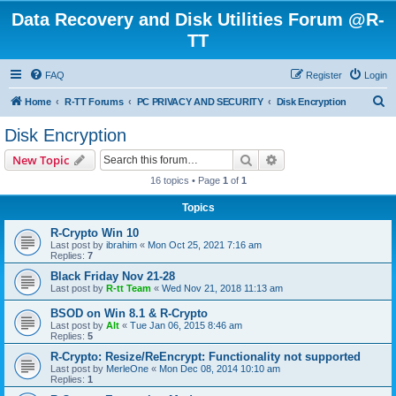
Data Recovery and Disk Utilities Forum @R-
TT
FAQ
Register
Login
S
Home
R-TT Forums
PC PRIVACY AND SECURITY
Disk Encryption
e
Disk Encryption
a
Search
Advanced search
New Topic
r
16 topics • Page
1
of
1
c
Topics
h
R-Crypto Win 10
Last post by
ibrahim
«
Mon Oct 25, 2021 7:16 am
Replies:
7
Black Friday Nov 21-28
Last post by
R-tt Team
«
Wed Nov 21, 2018 11:13 am
BSOD on Win 8.1 & R-Crypto
Last post by
Alt
«
Tue Jan 06, 2015 8:46 am
Replies:
5
R-Crypto: Resize/ReEncrypt: Functionality not supported
Last post by
MerleOne
«
Mon Dec 08, 2014 10:10 am
Replies:
1