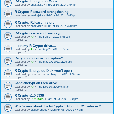
R-Crypto: Encryption Mode
Last post by
snakyjake
«
Fri Oct 10, 2014 3:54 pm
R-Crypto: Password strengthening
Last post by
snakyjake
«
Fri Oct 10, 2014 3:43 pm
R-Crypto: Release history
Last post by
snakyjake
«
Fri Oct 10, 2014 3:39 pm
R-Crypto resize and re-encrypt
Last post by
Alt
«
Tue Feb 07, 2012 8:56 am
Replies:
1
I lost my R-Crypto drive....
Last post by
Alt
«
Tue Aug 23, 2011 3:55 am
Replies:
1
R-crypto container corruption?
Last post by
Alt
«
Tue May 17, 2011 11:25 am
Replies:
1
R-Crypto Encrypted Didk won't open
Last post by
Ivanovich
«
Sun May 15, 2011 11:32 pm
Replies:
7
Can't encrypt on DVD drive
Last post by
Alt
«
Thu Dec 10, 2009 9:48 am
Replies:
3
R-Crypto v1.5 3336
Last post by
R-tt Team
«
Sat Oct 03, 2009 1:20 pm
What's new about the R-Crypto 1.4 build 3321 release ?
Last post by
clauderenaud
«
Mon Apr 06, 2009 1:47 pm