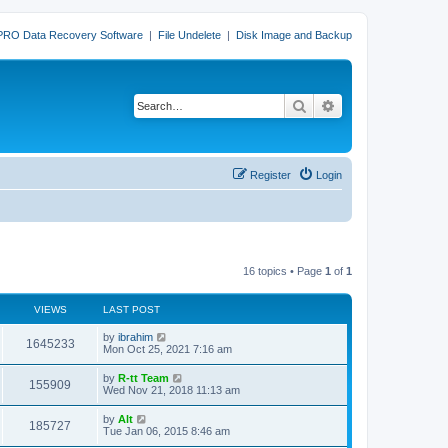
PRO Data Recovery Software
|
File Undelete
|
Disk Image and Backup
Search
Advanced search
Register
Login
16 topics • Page
1
of
1
VIEWS
LAST POST
L
by
ibrahim
V
1645233
a
Mon Oct 25, 2021 7:16 am
s
i
t
L
by
R-tt Team
V
155909
p
a
Wed Nov 21, 2018 11:13 am
e
o
s
s
i
t
L
by
Alt
w
t
V
185727
p
a
Tue Jan 06, 2015 8:46 am
e
o
s
s