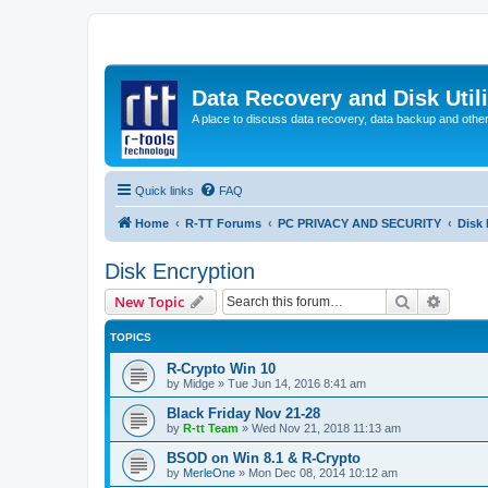
Data Recovery and Disk Uti
A place to discuss data recovery, data backup and othe
Quick links
FAQ
Home
R-TT Forums
PC PRIVACY AND SECURITY
Disk 
Disk Encryption
Search
Advanc
New Topic
TOPICS
R-Crypto Win 10
by
Midge
»
Tue Jun 14, 2016 8:41 am
Black Friday Nov 21-28
by
R-tt Team
»
Wed Nov 21, 2018 11:13 am
BSOD on Win 8.1 & R-Crypto
by
MerleOne
»
Mon Dec 08, 2014 10:12 am