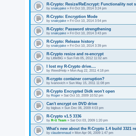
R-Crypto: Resize/ReEncrypt: Functionality not 
by
snakyjake
»
Fri Oct 10, 2014 3:24 pm
R-Crypto: Encryption Mode
by
snakyjake
»
Fri Oct 10, 2014 3:54 pm
R-Crypto: Password strengthening
by
snakyjake
»
Fri Oct 10, 2014 3:43 pm
R-Crypto: Release history
by
snakyjake
»
Fri Oct 10, 2014 3:39 pm
R-Crypto resize and re-encrypt
by
LittleBiG
»
Sun Feb 05, 2012 11:02 am
I lost my R-Crypto drive....
by
INeedHelp
»
Mon Aug 22, 2011 4:18 pm
R-crypto container corruption?
by
Ivanovich
»
Sun May 15, 2011 11:08 pm
R-Crypto Encrypted Didk won't open
by
Roger
»
Sat Oct 10, 2009 10:52 pm
Can't encrypt on DVD drive
by
bigbus
»
Sun Dec 06, 2009 4:03 pm
R-Crypto v1.5 3336
by
R-tt Team
»
Sat Oct 03, 2009 1:20 pm
What's new about the R-Crypto 1.4 build 3321 r
by
clauderenaud
»
Mon Apr 06, 2009 1:47 pm