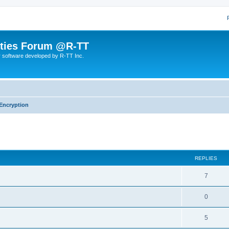
lities Forum @R-TT
r software developed by R-TT Inc.
Encryption
ed search
REPLIES
R
7
e
R
0
p
e
l
R
5
p
i