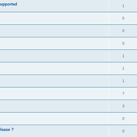
e
supported
l
R
1
e
p
i
e
s
l
R
0
e
p
i
e
s
l
R
0
e
p
i
e
s
l
R
0
e
p
i
e
s
l
R
1
e
p
i
e
s
l
R
1
e
p
i
e
s
l
R
1
e
p
i
e
s
l
R
7
e
p
i
e
s
l
R
3
e
p
i
e
s
l
R
0
e
p
i
e
s
elease ?
l
R
0
e
p