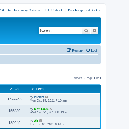
PRO Data Recovery Software
|
File Undelete
|
Disk Image and Backup
Search
Advanced search
Register
Login
16 topics • Page
1
of
1
VIEWS
LAST POST
L
by
ibrahim
V
1644463
a
Mon Oct 25, 2021 7:16 am
s
i
t
L
by
R-tt Team
V
155839
p
a
Wed Nov 21, 2018 11:13 am
e
o
s
s
i
t
L
by
Alt
w
t
V
185649
p
a
Tue Jan 06, 2015 8:46 am
e
o
s
s