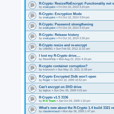
R-Crypto: Resize/ReEncrypt: Functionality not 
by
snakyjake
»
Fri Oct 10, 2014 3:24 pm
R-Crypto: Encryption Mode
by
snakyjake
»
Fri Oct 10, 2014 3:54 pm
R-Crypto: Password strengthening
by
snakyjake
»
Fri Oct 10, 2014 3:43 pm
R-Crypto: Release history
by
snakyjake
»
Fri Oct 10, 2014 3:39 pm
R-Crypto resize and re-encrypt
by
LittleBiG
»
Sun Feb 05, 2012 11:02 am
I lost my R-Crypto drive....
by
INeedHelp
»
Mon Aug 22, 2011 4:18 pm
R-crypto container corruption?
by
Ivanovich
»
Sun May 15, 2011 11:08 pm
R-Crypto Encrypted Didk won't open
by
Roger
»
Sat Oct 10, 2009 10:52 pm
Can't encrypt on DVD drive
by
bigbus
»
Sun Dec 06, 2009 4:03 pm
R-Crypto v1.5 3336
by
R-tt Team
»
Sat Oct 03, 2009 1:20 pm
What's new about the R-Crypto 1.4 build 3321 r
by
clauderenaud
»
Mon Apr 06, 2009 1:47 pm