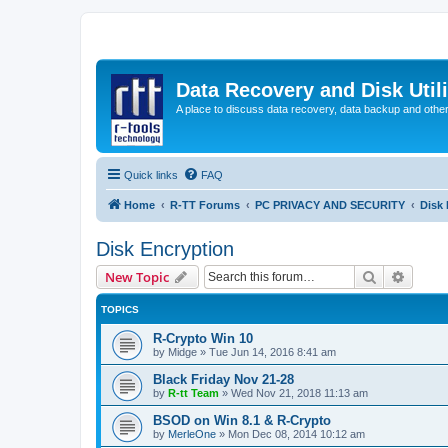
Data Recovery and Disk Uti
A place to discuss data recovery, data backup and othe
Quick links
FAQ
Home
R-TT Forums
PC PRIVACY AND SECURITY
Disk 
Disk Encryption
Search
Advanc
New Topic
TOPICS
R-Crypto Win 10
by
Midge
»
Tue Jun 14, 2016 8:41 am
Black Friday Nov 21-28
by
R-tt Team
»
Wed Nov 21, 2018 11:13 am
BSOD on Win 8.1 & R-Crypto
by
MerleOne
»
Mon Dec 08, 2014 10:12 am