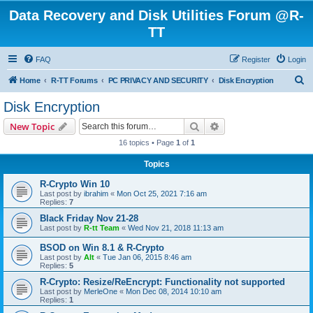
Data Recovery and Disk Utilities Forum @R-
TT
FAQ
Register
Login
S
Home
R-TT Forums
PC PRIVACY AND SECURITY
Disk Encryption
e
Disk Encryption
a
Search
Advanced search
New Topic
r
16 topics • Page
1
of
1
c
Topics
h
R-Crypto Win 10
Last post by
ibrahim
«
Mon Oct 25, 2021 7:16 am
Replies:
7
Black Friday Nov 21-28
Last post by
R-tt Team
«
Wed Nov 21, 2018 11:13 am
BSOD on Win 8.1 & R-Crypto
Last post by
Alt
«
Tue Jan 06, 2015 8:46 am
Replies:
5
R-Crypto: Resize/ReEncrypt: Functionality not supported
Last post by
MerleOne
«
Mon Dec 08, 2014 10:10 am
Replies:
1