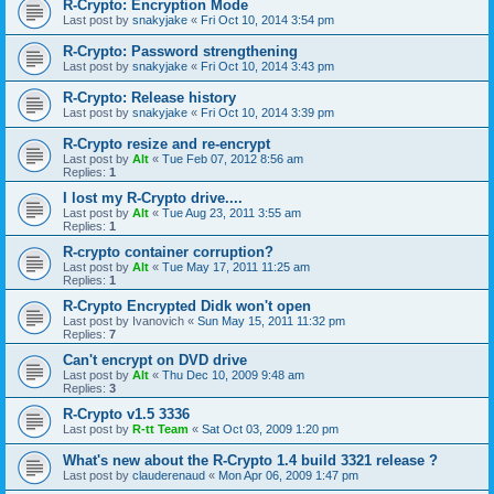
R-Crypto: Encryption Mode
Last post by
snakyjake
«
Fri Oct 10, 2014 3:54 pm
R-Crypto: Password strengthening
Last post by
snakyjake
«
Fri Oct 10, 2014 3:43 pm
R-Crypto: Release history
Last post by
snakyjake
«
Fri Oct 10, 2014 3:39 pm
R-Crypto resize and re-encrypt
Last post by
Alt
«
Tue Feb 07, 2012 8:56 am
Replies:
1
I lost my R-Crypto drive....
Last post by
Alt
«
Tue Aug 23, 2011 3:55 am
Replies:
1
R-crypto container corruption?
Last post by
Alt
«
Tue May 17, 2011 11:25 am
Replies:
1
R-Crypto Encrypted Didk won't open
Last post by
Ivanovich
«
Sun May 15, 2011 11:32 pm
Replies:
7
Can't encrypt on DVD drive
Last post by
Alt
«
Thu Dec 10, 2009 9:48 am
Replies:
3
R-Crypto v1.5 3336
Last post by
R-tt Team
«
Sat Oct 03, 2009 1:20 pm
What's new about the R-Crypto 1.4 build 3321 release ?
Last post by
clauderenaud
«
Mon Apr 06, 2009 1:47 pm