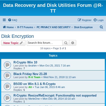
Data Recovery and Disk Utilities Forum @R-
TT
FAQ
Register
Login
S
Home
R-TT Forums
PC PRIVACY AND SECURITY
Disk Encryption
e
Disk Encryption
a
Search
Advanced search
New Topic
r
16 topics • Page
1
of
1
c
Topics
h
R-Crypto Win 10
Last post by
ibrahim
«
Mon Oct 25, 2021 7:16 am
Replies:
7
Black Friday Nov 21-28
Last post by
R-tt Team
«
Wed Nov 21, 2018 11:13 am
BSOD on Win 8.1 & R-Crypto
Last post by
Alt
«
Tue Jan 06, 2015 8:46 am
Replies:
5
R-Crypto: Resize/ReEncrypt: Functionality not supported
Last post by
MerleOne
«
Mon Dec 08, 2014 10:10 am
Replies:
1