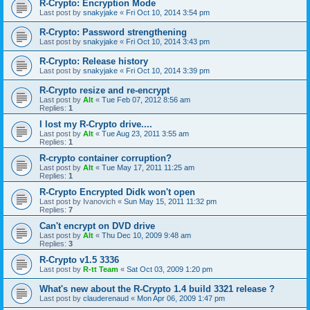
R-Crypto: Encryption Mode
Last post by
snakyjake
«
Fri Oct 10, 2014 3:54 pm
R-Crypto: Password strengthening
Last post by
snakyjake
«
Fri Oct 10, 2014 3:43 pm
R-Crypto: Release history
Last post by
snakyjake
«
Fri Oct 10, 2014 3:39 pm
R-Crypto resize and re-encrypt
Last post by
Alt
«
Tue Feb 07, 2012 8:56 am
Replies:
1
I lost my R-Crypto drive....
Last post by
Alt
«
Tue Aug 23, 2011 3:55 am
Replies:
1
R-crypto container corruption?
Last post by
Alt
«
Tue May 17, 2011 11:25 am
Replies:
1
R-Crypto Encrypted Didk won't open
Last post by
Ivanovich
«
Sun May 15, 2011 11:32 pm
Replies:
7
Can't encrypt on DVD drive
Last post by
Alt
«
Thu Dec 10, 2009 9:48 am
Replies:
3
R-Crypto v1.5 3336
Last post by
R-tt Team
«
Sat Oct 03, 2009 1:20 pm
What's new about the R-Crypto 1.4 build 3321 release ?
Last post by
clauderenaud
«
Mon Apr 06, 2009 1:47 pm