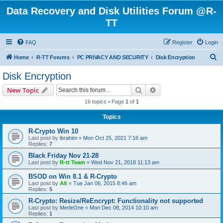
Data Recovery and Disk Utilities Forum @R-
TT
FAQ
Register
Login
S
Home
R-TT Forums
PC PRIVACY AND SECURITY
Disk Encryption
e
Disk Encryption
a
Search
Advanced search
New Topic
r
16 topics • Page
1
of
1
c
Topics
h
R-Crypto Win 10
Last post by
ibrahim
«
Mon Oct 25, 2021 7:16 am
Replies:
7
Black Friday Nov 21-28
Last post by
R-tt Team
«
Wed Nov 21, 2018 11:13 am
BSOD on Win 8.1 & R-Crypto
Last post by
Alt
«
Tue Jan 06, 2015 8:46 am
Replies:
5
R-Crypto: Resize/ReEncrypt: Functionality not supported
Last post by
MerleOne
«
Mon Dec 08, 2014 10:10 am
Replies:
1