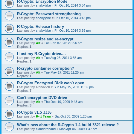
R-Crypto: Encryption Mode
Last post by
snakyjake
«
Fri Oct 10, 2014 3:54 pm
R-Crypto: Password strengthening
Last post by
snakyjake
«
Fri Oct 10, 2014 3:43 pm
R-Crypto: Release history
Last post by
snakyjake
«
Fri Oct 10, 2014 3:39 pm
R-Crypto resize and re-encrypt
Last post by
Alt
«
Tue Feb 07, 2012 8:56 am
Replies:
1
I lost my R-Crypto drive....
Last post by
Alt
«
Tue Aug 23, 2011 3:55 am
Replies:
1
R-crypto container corruption?
Last post by
Alt
«
Tue May 17, 2011 11:25 am
Replies:
1
R-Crypto Encrypted Didk won't open
Last post by
Ivanovich
«
Sun May 15, 2011 11:32 pm
Replies:
7
Can't encrypt on DVD drive
Last post by
Alt
«
Thu Dec 10, 2009 9:48 am
Replies:
3
R-Crypto v1.5 3336
Last post by
R-tt Team
«
Sat Oct 03, 2009 1:20 pm
What's new about the R-Crypto 1.4 build 3321 release ?
Last post by
clauderenaud
«
Mon Apr 06, 2009 1:47 pm