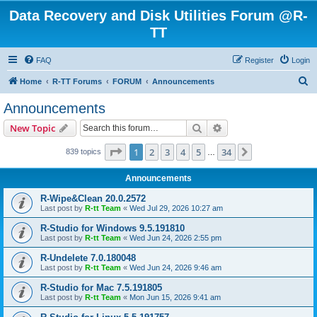
Data Recovery and Disk Utilities Forum @R-
TT
FAQ
Register
Login
S
Home
R-TT Forums
FORUM
Announcements
e
Announcements
a
Search
Advanced search
New Topic
r
c
Page
1
of
34
1
2
3
4
5
34
Next
839 topics
…
h
Announcements
R-Wipe&Clean 20.0.2572
Last post by
R-tt Team
«
Wed Jul 29, 2026 10:27 am
R-Studio for Windows 9.5.191810
Last post by
R-tt Team
«
Wed Jun 24, 2026 2:55 pm
R-Undelete 7.0.180048
Last post by
R-tt Team
«
Wed Jun 24, 2026 9:46 am
R-Studio for Mac 7.5.191805
Last post by
R-tt Team
«
Mon Jun 15, 2026 9:41 am