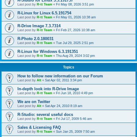
R-Studio for Linux 5.5.191757
Last post by
R-tt Team
«
Fri May 08, 2026 3:51 pm
R-Linux for Linux 6.5.191754
Last post by
R-tt Team
«
Fri May 01, 2026 10:38 am
R-Drive Image 7.3.7314
Last post by
R-tt Team
«
Fri Feb 27, 2026 10:38 am
R-Photo 2.0.180031
Last post by
R-tt Team
«
Tue Jul 29, 2025 2:51 pm
R-Linux for Windows 6.3.191351
Last post by
R-tt Team
«
Thu Aug 29, 2024 3:02 pm
Topics
How to follow new information on our Forum
Last post by
Alt
«
Sat Apr 02, 2011 3:34 pm
In-depth look into R-Drive Image
Last post by
R-tt Team
«
Fri Jun 18, 2010 4:49 pm
We are on Twitter
Last post by
Alt
«
Sat Apr 24, 2010 8:19 am
R-Studio: several useful docs
Last post by
R-tt Team
«
Fri Jul 17, 2009 5:46 am
Sales & Licensing FAQ
Last post by
R-tt Team
«
Sun Jan 25, 2009 7:50 am