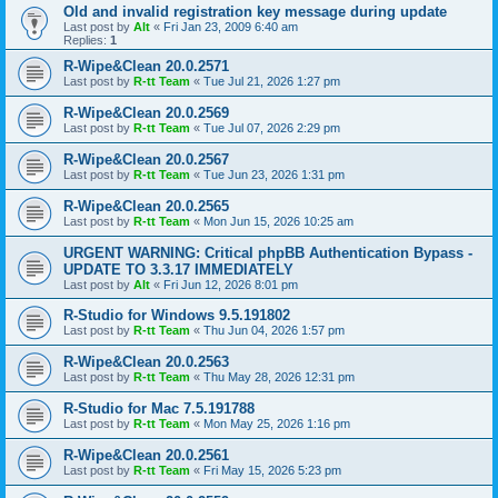
Old and invalid registration key message during update
Last post by
Alt
«
Fri Jan 23, 2009 6:40 am
Replies:
1
R-Wipe&Clean 20.0.2571
Last post by
R-tt Team
«
Tue Jul 21, 2026 1:27 pm
R-Wipe&Clean 20.0.2569
Last post by
R-tt Team
«
Tue Jul 07, 2026 2:29 pm
R-Wipe&Clean 20.0.2567
Last post by
R-tt Team
«
Tue Jun 23, 2026 1:31 pm
R-Wipe&Clean 20.0.2565
Last post by
R-tt Team
«
Mon Jun 15, 2026 10:25 am
URGENT WARNING: Critical phpBB Authentication Bypass -
UPDATE TO 3.3.17 IMMEDIATELY
Last post by
Alt
«
Fri Jun 12, 2026 8:01 pm
R-Studio for Windows 9.5.191802
Last post by
R-tt Team
«
Thu Jun 04, 2026 1:57 pm
R-Wipe&Clean 20.0.2563
Last post by
R-tt Team
«
Thu May 28, 2026 12:31 pm
R-Studio for Mac 7.5.191788
Last post by
R-tt Team
«
Mon May 25, 2026 1:16 pm
R-Wipe&Clean 20.0.2561
Last post by
R-tt Team
«
Fri May 15, 2026 5:23 pm