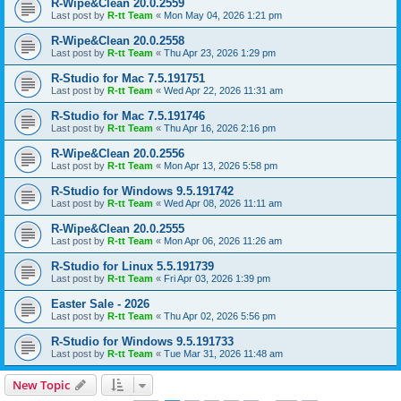
R-Wipe&Clean 20.0.2559
Last post by
R-tt Team
«
Mon May 04, 2026 1:21 pm
R-Wipe&Clean 20.0.2558
Last post by
R-tt Team
«
Thu Apr 23, 2026 1:29 pm
R-Studio for Mac 7.5.191751
Last post by
R-tt Team
«
Wed Apr 22, 2026 11:31 am
R-Studio for Mac 7.5.191746
Last post by
R-tt Team
«
Thu Apr 16, 2026 2:16 pm
R-Wipe&Clean 20.0.2556
Last post by
R-tt Team
«
Mon Apr 13, 2026 5:58 pm
R-Studio for Windows 9.5.191742
Last post by
R-tt Team
«
Wed Apr 08, 2026 11:11 am
R-Wipe&Clean 20.0.2555
Last post by
R-tt Team
«
Mon Apr 06, 2026 11:26 am
R-Studio for Linux 5.5.191739
Last post by
R-tt Team
«
Fri Apr 03, 2026 1:39 pm
Easter Sale - 2026
Last post by
R-tt Team
«
Thu Apr 02, 2026 5:56 pm
R-Studio for Windows 9.5.191733
Last post by
R-tt Team
«
Tue Mar 31, 2026 11:48 am
New Topic