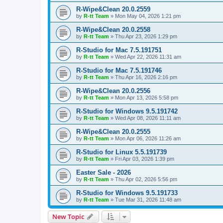
R-Wipe&Clean 20.0.2559
by
R-tt Team
»
Mon May 04, 2026 1:21 pm
R-Wipe&Clean 20.0.2558
by
R-tt Team
»
Thu Apr 23, 2026 1:29 pm
R-Studio for Mac 7.5.191751
by
R-tt Team
»
Wed Apr 22, 2026 11:31 am
R-Studio for Mac 7.5.191746
by
R-tt Team
»
Thu Apr 16, 2026 2:16 pm
R-Wipe&Clean 20.0.2556
by
R-tt Team
»
Mon Apr 13, 2026 5:58 pm
R-Studio for Windows 9.5.191742
by
R-tt Team
»
Wed Apr 08, 2026 11:11 am
R-Wipe&Clean 20.0.2555
by
R-tt Team
»
Mon Apr 06, 2026 11:26 am
R-Studio for Linux 5.5.191739
by
R-tt Team
»
Fri Apr 03, 2026 1:39 pm
Easter Sale - 2026
by
R-tt Team
»
Thu Apr 02, 2026 5:56 pm
R-Studio for Windows 9.5.191733
by
R-tt Team
»
Tue Mar 31, 2026 11:48 am
New Topic