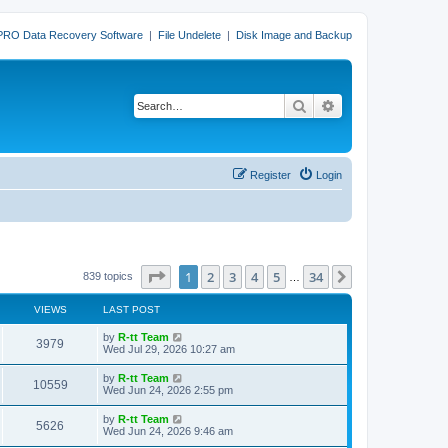
PRO Data Recovery Software
|
File Undelete
|
Disk Image and Backup
Search
Advanced search
Register
Login
Page
1
of
34
1
2
3
4
5
34
Next
839 topics
…
VIEWS
LAST POST
L
by
R-tt Team
V
3979
a
Wed Jul 29, 2026 10:27 am
s
i
t
L
by
R-tt Team
V
10559
p
a
Wed Jun 24, 2026 2:55 pm
e
o
s
s
i
t
L
by
R-tt Team
w
t
V
5626
p
a
Wed Jun 24, 2026 9:46 am
e
o
s
s