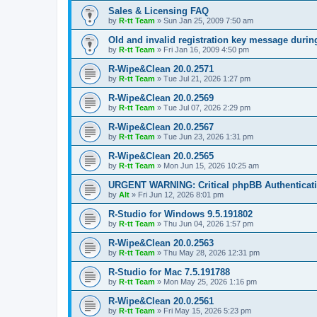
Sales & Licensing FAQ
by
R-tt Team
»
Sun Jan 25, 2009 7:50 am
Old and invalid registration key message durin
by
R-tt Team
»
Fri Jan 16, 2009 4:50 pm
R-Wipe&Clean 20.0.2571
by
R-tt Team
»
Tue Jul 21, 2026 1:27 pm
R-Wipe&Clean 20.0.2569
by
R-tt Team
»
Tue Jul 07, 2026 2:29 pm
R-Wipe&Clean 20.0.2567
by
R-tt Team
»
Tue Jun 23, 2026 1:31 pm
R-Wipe&Clean 20.0.2565
by
R-tt Team
»
Mon Jun 15, 2026 10:25 am
URGENT WARNING: Critical phpBB Authenticat
by
Alt
»
Fri Jun 12, 2026 8:01 pm
R-Studio for Windows 9.5.191802
by
R-tt Team
»
Thu Jun 04, 2026 1:57 pm
R-Wipe&Clean 20.0.2563
by
R-tt Team
»
Thu May 28, 2026 12:31 pm
R-Studio for Mac 7.5.191788
by
R-tt Team
»
Mon May 25, 2026 1:16 pm
R-Wipe&Clean 20.0.2561
by
R-tt Team
»
Fri May 15, 2026 5:23 pm