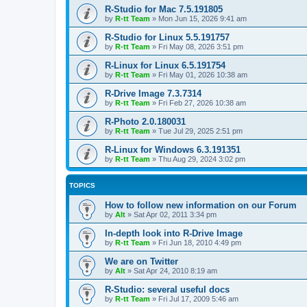
R-Studio for Mac 7.5.191805
by
R-tt Team
»
Mon Jun 15, 2026 9:41 am
R-Studio for Linux 5.5.191757
by
R-tt Team
»
Fri May 08, 2026 3:51 pm
R-Linux for Linux 6.5.191754
by
R-tt Team
»
Fri May 01, 2026 10:38 am
R-Drive Image 7.3.7314
by
R-tt Team
»
Fri Feb 27, 2026 10:38 am
R-Photo 2.0.180031
by
R-tt Team
»
Tue Jul 29, 2025 2:51 pm
R-Linux for Windows 6.3.191351
by
R-tt Team
»
Thu Aug 29, 2024 3:02 pm
TOPICS
How to follow new information on our Forum
by
Alt
»
Sat Apr 02, 2011 3:34 pm
In-depth look into R-Drive Image
by
R-tt Team
»
Fri Jun 18, 2010 4:49 pm
We are on Twitter
by
Alt
»
Sat Apr 24, 2010 8:19 am
R-Studio: several useful docs
by
R-tt Team
»
Fri Jul 17, 2009 5:46 am