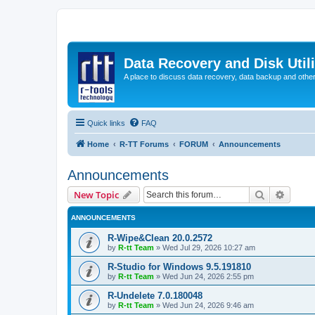
Data Recovery and Disk Uti
A place to discuss data recovery, data backup and othe
Quick links
FAQ
Home
R-TT Forums
FORUM
Announcements
Announcements
Search
Advanc
New Topic
ANNOUNCEMENTS
R-Wipe&Clean 20.0.2572
by
R-tt Team
»
Wed Jul 29, 2026 10:27 am
R-Studio for Windows 9.5.191810
by
R-tt Team
»
Wed Jun 24, 2026 2:55 pm
R-Undelete 7.0.180048
by
R-tt Team
»
Wed Jun 24, 2026 9:46 am