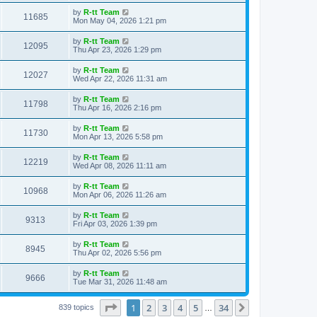
s
s
i
t
L
by
R-tt Team
w
t
V
11685
p
a
Mon May 04, 2026 1:21 pm
e
o
s
s
s
i
t
L
by
R-tt Team
w
t
V
12095
p
a
Thu Apr 23, 2026 1:29 pm
e
o
s
s
s
i
t
L
by
R-tt Team
w
t
V
12027
p
a
Wed Apr 22, 2026 11:31 am
e
o
s
s
s
i
t
L
by
R-tt Team
w
t
V
11798
p
a
Thu Apr 16, 2026 2:16 pm
e
o
s
s
s
i
t
L
by
R-tt Team
w
t
V
11730
p
a
Mon Apr 13, 2026 5:58 pm
e
o
s
s
s
i
t
L
by
R-tt Team
w
t
V
12219
p
a
Wed Apr 08, 2026 11:11 am
e
o
s
s
s
i
t
L
by
R-tt Team
w
t
V
10968
p
a
Mon Apr 06, 2026 11:26 am
e
o
s
s
s
i
t
L
by
R-tt Team
w
t
V
9313
p
a
Fri Apr 03, 2026 1:39 pm
e
o
s
s
s
i
t
L
by
R-tt Team
w
t
V
8945
p
a
Thu Apr 02, 2026 5:56 pm
e
o
s
s
s
i
t
L
by
R-tt Team
w
t
V
9666
p
a
Tue Mar 31, 2026 11:48 am
e
o
s
s
s
i
t
w
t
Page
1
of
34
1
2
3
4
5
34
p
Next
839 topics
…
e
o