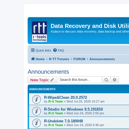
Data Recovery and Disk Uti
A place to discuss data recovery, data backup and othe
Quick links
FAQ
Home
R-TT Forums
FORUM
Announcements
Announcements
Search
Advanc
New Topic
ANNOUNCEMENTS
R-Wipe&Clean 20.0.2572
by
R-tt Team
»
Wed Jul 29, 2026 10:27 am
R-Studio for Windows 9.5.191810
by
R-tt Team
»
Wed Jun 24, 2026 2:55 pm
R-Undelete 7.0.180048
by
R-tt Team
»
Wed Jun 24, 2026 9:46 am