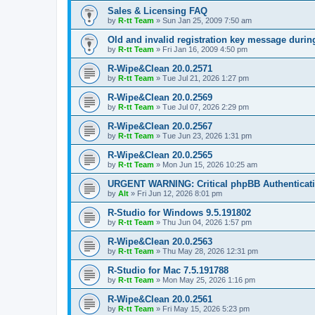
Sales & Licensing FAQ
by
R-tt Team
»
Sun Jan 25, 2009 7:50 am
Old and invalid registration key message durin
by
R-tt Team
»
Fri Jan 16, 2009 4:50 pm
R-Wipe&Clean 20.0.2571
by
R-tt Team
»
Tue Jul 21, 2026 1:27 pm
R-Wipe&Clean 20.0.2569
by
R-tt Team
»
Tue Jul 07, 2026 2:29 pm
R-Wipe&Clean 20.0.2567
by
R-tt Team
»
Tue Jun 23, 2026 1:31 pm
R-Wipe&Clean 20.0.2565
by
R-tt Team
»
Mon Jun 15, 2026 10:25 am
URGENT WARNING: Critical phpBB Authenticat
by
Alt
»
Fri Jun 12, 2026 8:01 pm
R-Studio for Windows 9.5.191802
by
R-tt Team
»
Thu Jun 04, 2026 1:57 pm
R-Wipe&Clean 20.0.2563
by
R-tt Team
»
Thu May 28, 2026 12:31 pm
R-Studio for Mac 7.5.191788
by
R-tt Team
»
Mon May 25, 2026 1:16 pm
R-Wipe&Clean 20.0.2561
by
R-tt Team
»
Fri May 15, 2026 5:23 pm