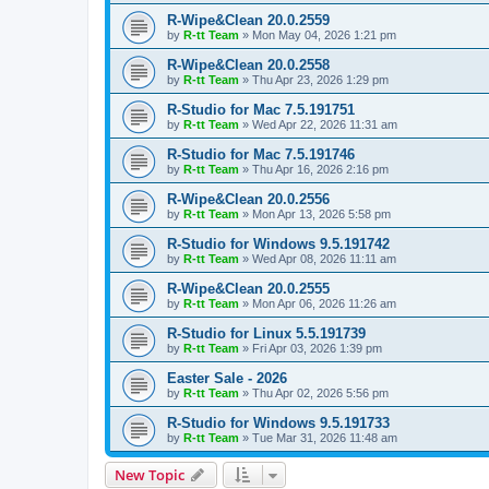
R-Wipe&Clean 20.0.2559
by
R-tt Team
»
Mon May 04, 2026 1:21 pm
R-Wipe&Clean 20.0.2558
by
R-tt Team
»
Thu Apr 23, 2026 1:29 pm
R-Studio for Mac 7.5.191751
by
R-tt Team
»
Wed Apr 22, 2026 11:31 am
R-Studio for Mac 7.5.191746
by
R-tt Team
»
Thu Apr 16, 2026 2:16 pm
R-Wipe&Clean 20.0.2556
by
R-tt Team
»
Mon Apr 13, 2026 5:58 pm
R-Studio for Windows 9.5.191742
by
R-tt Team
»
Wed Apr 08, 2026 11:11 am
R-Wipe&Clean 20.0.2555
by
R-tt Team
»
Mon Apr 06, 2026 11:26 am
R-Studio for Linux 5.5.191739
by
R-tt Team
»
Fri Apr 03, 2026 1:39 pm
Easter Sale - 2026
by
R-tt Team
»
Thu Apr 02, 2026 5:56 pm
R-Studio for Windows 9.5.191733
by
R-tt Team
»
Tue Mar 31, 2026 11:48 am
New Topic