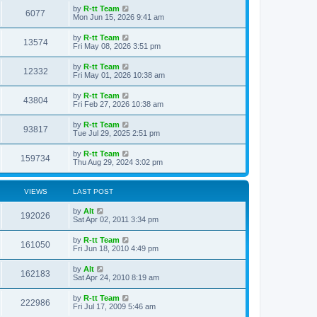
s
i
t
L
by
R-tt Team
w
t
V
6077
p
a
Mon Jun 15, 2026 9:41 am
e
o
s
s
s
i
t
L
by
R-tt Team
w
t
V
13574
p
a
Fri May 08, 2026 3:51 pm
e
o
s
s
s
i
t
L
by
R-tt Team
w
t
V
12332
p
a
Fri May 01, 2026 10:38 am
e
o
s
s
s
i
t
L
by
R-tt Team
w
t
V
43804
p
a
Fri Feb 27, 2026 10:38 am
e
o
s
s
s
i
t
L
by
R-tt Team
w
t
V
93817
p
a
Tue Jul 29, 2025 2:51 pm
e
o
s
s
s
i
t
L
by
R-tt Team
w
t
V
159734
p
a
Thu Aug 29, 2024 3:02 pm
e
o
s
s
s
i
t
w
t
p
VIEWS
LAST POST
e
o
s
s
L
by
Alt
w
t
V
192026
a
Sat Apr 02, 2011 3:34 pm
s
s
i
t
L
by
R-tt Team
V
161050
p
a
Fri Jun 18, 2010 4:49 pm
e
o
s
s
i
t
L
by
Alt
w
t
V
162183
p
a
Sat Apr 24, 2010 8:19 am
e
o
s
s
s
i
t
L
by
R-tt Team
w
t
V
222986
p
a
Fri Jul 17, 2009 5:46 am
e
o
s