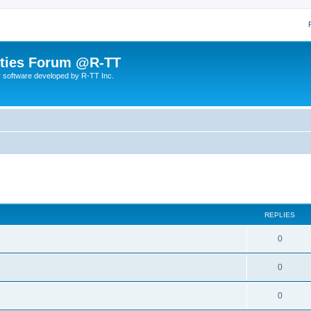
lities Forum @R-TT
r software developed by R-TT Inc.
ed search
REPLIES
R
0
e
R
0
p
e
l
R
0
p
i