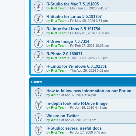
R-Studio for Mac 7.5.191805
by
R-tt Team
»
Mon Jun 15, 2026 9:41 am
R-Studio for Linux 5.5.191757
by
R-tt Team
»
Fri May 08, 2026 3:51 pm
R-Linux for Linux 6.5.191754
by
R-tt Team
»
Fri May 01, 2026 10:38 am
R-Drive Image 7.3.7314
by
R-tt Team
»
Fri Feb 27, 2026 10:38 am
R-Photo 2.0.180031
by
R-tt Team
»
Tue Jul 29, 2025 2:51 pm
R-Linux for Windows 6.3.191351
by
R-tt Team
»
Thu Aug 29, 2024 3:02 pm
TOPICS
How to follow new information on our Forum
by
Alt
»
Sat Apr 02, 2011 3:34 pm
In-depth look into R-Drive Image
by
R-tt Team
»
Fri Jun 18, 2010 4:49 pm
We are on Twitter
by
Alt
»
Sat Apr 24, 2010 8:19 am
R-Studio: several useful docs
by
R-tt Team
»
Fri Jul 17, 2009 5:46 am