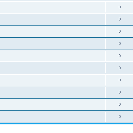
i
e
s
l
R
0
e
p
i
e
s
l
R
0
e
p
i
e
s
l
R
0
e
p
i
e
s
l
R
0
e
p
i
e
s
l
R
0
e
p
i
e
s
l
R
0
e
p
i
e
s
l
R
0
e
p
i
e
s
l
R
0
e
p
i
e
s
l
R
0
e
p
i
e
s
l
R
0
e
p
i
e
s
l
e
p