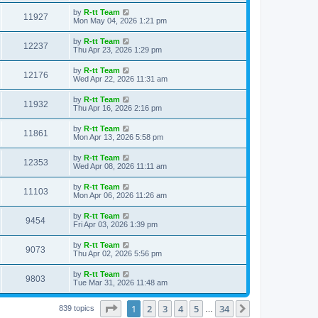
s
s
i
t
L
by
R-tt Team
w
t
V
11927
p
a
Mon May 04, 2026 1:21 pm
e
o
s
s
s
i
t
L
by
R-tt Team
w
t
V
12237
p
a
Thu Apr 23, 2026 1:29 pm
e
o
s
s
s
i
t
L
by
R-tt Team
w
t
V
12176
p
a
Wed Apr 22, 2026 11:31 am
e
o
s
s
s
i
t
L
by
R-tt Team
w
t
V
11932
p
a
Thu Apr 16, 2026 2:16 pm
e
o
s
s
s
i
t
L
by
R-tt Team
w
t
V
11861
p
a
Mon Apr 13, 2026 5:58 pm
e
o
s
s
s
i
t
L
by
R-tt Team
w
t
V
12353
p
a
Wed Apr 08, 2026 11:11 am
e
o
s
s
s
i
t
L
by
R-tt Team
w
t
V
11103
p
a
Mon Apr 06, 2026 11:26 am
e
o
s
s
s
i
t
L
by
R-tt Team
w
t
V
9454
p
a
Fri Apr 03, 2026 1:39 pm
e
o
s
s
s
i
t
L
by
R-tt Team
w
t
V
9073
p
a
Thu Apr 02, 2026 5:56 pm
e
o
s
s
s
i
t
L
by
R-tt Team
w
t
V
9803
p
a
Tue Mar 31, 2026 11:48 am
e
o
s
s
s
i
t
w
t
Page
1
of
34
1
2
3
4
5
34
p
Next
839 topics
…
e
o