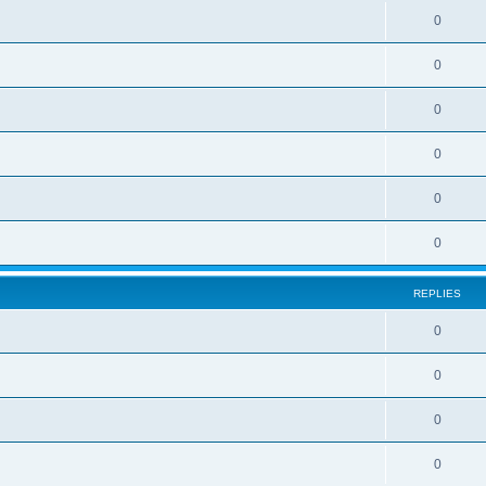
e
l
R
0
e
p
i
e
s
l
R
0
e
p
i
e
s
l
R
0
e
p
i
e
s
l
R
0
e
p
i
e
s
l
R
0
e
p
i
e
s
l
R
0
e
p
i
e
s
l
e
REPLIES
p
i
s
l
R
0
e
i
e
s
R
0
e
p
e
s
l
R
0
p
i
e
l
R
0
e
p