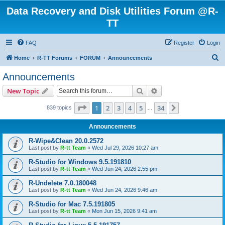
Data Recovery and Disk Utilities Forum @R-
TT
FAQ
Register
Login
S
Home
R-TT Forums
FORUM
Announcements
e
Announcements
a
Search
Advanced search
New Topic
r
c
Page
1
of
34
1
2
3
4
5
34
Next
839 topics
…
h
Announcements
R-Wipe&Clean 20.0.2572
Last post by
R-tt Team
«
Wed Jul 29, 2026 10:27 am
R-Studio for Windows 9.5.191810
Last post by
R-tt Team
«
Wed Jun 24, 2026 2:55 pm
R-Undelete 7.0.180048
Last post by
R-tt Team
«
Wed Jun 24, 2026 9:46 am
R-Studio for Mac 7.5.191805
Last post by
R-tt Team
«
Mon Jun 15, 2026 9:41 am