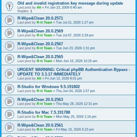
Old and invalid registration key message during update
Last post by
Alt
«
Fri Jan 23, 2009 6:40 am
Replies:
1
R-Wipe&Clean 20.0.2571
Last post by
R-tt Team
«
Tue Jul 21, 2026 1:27 pm
R-Wipe&Clean 20.0.2569
Last post by
R-tt Team
«
Tue Jul 07, 2026 2:29 pm
R-Wipe&Clean 20.0.2567
Last post by
R-tt Team
«
Tue Jun 23, 2026 1:31 pm
R-Wipe&Clean 20.0.2565
Last post by
R-tt Team
«
Mon Jun 15, 2026 10:25 am
URGENT WARNING: Critical phpBB Authentication Bypass -
UPDATE TO 3.3.17 IMMEDIATELY
Last post by
Alt
«
Fri Jun 12, 2026 8:01 pm
R-Studio for Windows 9.5.191802
Last post by
R-tt Team
«
Thu Jun 04, 2026 1:57 pm
R-Wipe&Clean 20.0.2563
Last post by
R-tt Team
«
Thu May 28, 2026 12:31 pm
R-Studio for Mac 7.5.191788
Last post by
R-tt Team
«
Mon May 25, 2026 1:16 pm
R-Wipe&Clean 20.0.2561
Last post by
R-tt Team
«
Fri May 15, 2026 5:23 pm