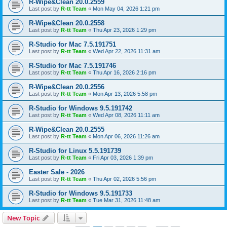
R-Wipe&Clean 20.0.2559
Last post by
R-tt Team
«
Mon May 04, 2026 1:21 pm
R-Wipe&Clean 20.0.2558
Last post by
R-tt Team
«
Thu Apr 23, 2026 1:29 pm
R-Studio for Mac 7.5.191751
Last post by
R-tt Team
«
Wed Apr 22, 2026 11:31 am
R-Studio for Mac 7.5.191746
Last post by
R-tt Team
«
Thu Apr 16, 2026 2:16 pm
R-Wipe&Clean 20.0.2556
Last post by
R-tt Team
«
Mon Apr 13, 2026 5:58 pm
R-Studio for Windows 9.5.191742
Last post by
R-tt Team
«
Wed Apr 08, 2026 11:11 am
R-Wipe&Clean 20.0.2555
Last post by
R-tt Team
«
Mon Apr 06, 2026 11:26 am
R-Studio for Linux 5.5.191739
Last post by
R-tt Team
«
Fri Apr 03, 2026 1:39 pm
Easter Sale - 2026
Last post by
R-tt Team
«
Thu Apr 02, 2026 5:56 pm
R-Studio for Windows 9.5.191733
Last post by
R-tt Team
«
Tue Mar 31, 2026 11:48 am
New Topic