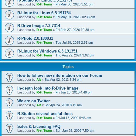
R-Studio for Linux 5.5.191757
Last post by
R-tt Team
«
Fri May 08, 2026 3:51 pm
R-Linux for Linux 6.5.191754
Last post by
R-tt Team
«
Fri May 01, 2026 10:38 am
R-Drive Image 7.3.7314
Last post by
R-tt Team
«
Fri Feb 27, 2026 10:38 am
R-Photo 2.0.180031
Last post by
R-tt Team
«
Tue Jul 29, 2025 2:51 pm
R-Linux for Windows 6.3.191351
Last post by
R-tt Team
«
Thu Aug 29, 2024 3:02 pm
Topics
How to follow new information on our Forum
Last post by
Alt
«
Sat Apr 02, 2011 3:34 pm
In-depth look into R-Drive Image
Last post by
R-tt Team
«
Fri Jun 18, 2010 4:49 pm
We are on Twitter
Last post by
Alt
«
Sat Apr 24, 2010 8:19 am
R-Studio: several useful docs
Last post by
R-tt Team
«
Fri Jul 17, 2009 5:46 am
Sales & Licensing FAQ
Last post by
R-tt Team
«
Sun Jan 25, 2009 7:50 am