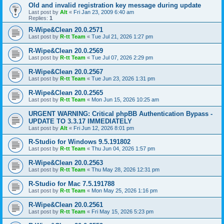
Old and invalid registration key message during update
Last post by
Alt
«
Fri Jan 23, 2009 6:40 am
Replies:
1
R-Wipe&Clean 20.0.2571
Last post by
R-tt Team
«
Tue Jul 21, 2026 1:27 pm
R-Wipe&Clean 20.0.2569
Last post by
R-tt Team
«
Tue Jul 07, 2026 2:29 pm
R-Wipe&Clean 20.0.2567
Last post by
R-tt Team
«
Tue Jun 23, 2026 1:31 pm
R-Wipe&Clean 20.0.2565
Last post by
R-tt Team
«
Mon Jun 15, 2026 10:25 am
URGENT WARNING: Critical phpBB Authentication Bypass -
UPDATE TO 3.3.17 IMMEDIATELY
Last post by
Alt
«
Fri Jun 12, 2026 8:01 pm
R-Studio for Windows 9.5.191802
Last post by
R-tt Team
«
Thu Jun 04, 2026 1:57 pm
R-Wipe&Clean 20.0.2563
Last post by
R-tt Team
«
Thu May 28, 2026 12:31 pm
R-Studio for Mac 7.5.191788
Last post by
R-tt Team
«
Mon May 25, 2026 1:16 pm
R-Wipe&Clean 20.0.2561
Last post by
R-tt Team
«
Fri May 15, 2026 5:23 pm