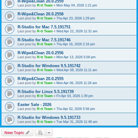
R-Wipe&Clean 20.0.2559
Last post by
R-tt Team
«
Mon May 04, 2026 1:21 pm
R-Wipe&Clean 20.0.2558
Last post by
R-tt Team
«
Thu Apr 23, 2026 1:29 pm
R-Studio for Mac 7.5.191751
Last post by
R-tt Team
«
Wed Apr 22, 2026 11:31 am
R-Studio for Mac 7.5.191746
Last post by
R-tt Team
«
Thu Apr 16, 2026 2:16 pm
R-Wipe&Clean 20.0.2556
Last post by
R-tt Team
«
Mon Apr 13, 2026 5:58 pm
R-Studio for Windows 9.5.191742
Last post by
R-tt Team
«
Wed Apr 08, 2026 11:11 am
R-Wipe&Clean 20.0.2555
Last post by
R-tt Team
«
Mon Apr 06, 2026 11:26 am
R-Studio for Linux 5.5.191739
Last post by
R-tt Team
«
Fri Apr 03, 2026 1:39 pm
Easter Sale - 2026
Last post by
R-tt Team
«
Thu Apr 02, 2026 5:56 pm
R-Studio for Windows 9.5.191733
Last post by
R-tt Team
«
Tue Mar 31, 2026 11:48 am
New Topic