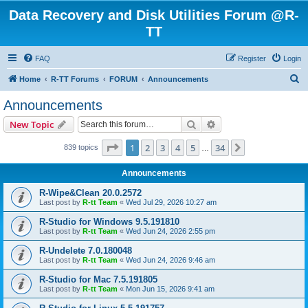
Data Recovery and Disk Utilities Forum @R-
TT
FAQ
Register
Login
S
Home
R-TT Forums
FORUM
Announcements
e
Announcements
a
Search
Advanced search
New Topic
r
c
Page
1
of
34
1
2
3
4
5
34
Next
839 topics
…
h
Announcements
R-Wipe&Clean 20.0.2572
Last post by
R-tt Team
«
Wed Jul 29, 2026 10:27 am
R-Studio for Windows 9.5.191810
Last post by
R-tt Team
«
Wed Jun 24, 2026 2:55 pm
R-Undelete 7.0.180048
Last post by
R-tt Team
«
Wed Jun 24, 2026 9:46 am
R-Studio for Mac 7.5.191805
Last post by
R-tt Team
«
Mon Jun 15, 2026 9:41 am