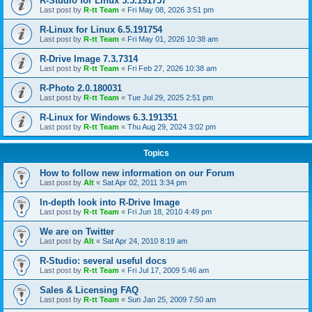
R-Studio for Linux 5.5.191757
Last post by
R-tt Team
«
Fri May 08, 2026 3:51 pm
R-Linux for Linux 6.5.191754
Last post by
R-tt Team
«
Fri May 01, 2026 10:38 am
R-Drive Image 7.3.7314
Last post by
R-tt Team
«
Fri Feb 27, 2026 10:38 am
R-Photo 2.0.180031
Last post by
R-tt Team
«
Tue Jul 29, 2025 2:51 pm
R-Linux for Windows 6.3.191351
Last post by
R-tt Team
«
Thu Aug 29, 2024 3:02 pm
Topics
How to follow new information on our Forum
Last post by
Alt
«
Sat Apr 02, 2011 3:34 pm
In-depth look into R-Drive Image
Last post by
R-tt Team
«
Fri Jun 18, 2010 4:49 pm
We are on Twitter
Last post by
Alt
«
Sat Apr 24, 2010 8:19 am
R-Studio: several useful docs
Last post by
R-tt Team
«
Fri Jul 17, 2009 5:46 am
Sales & Licensing FAQ
Last post by
R-tt Team
«
Sun Jan 25, 2009 7:50 am