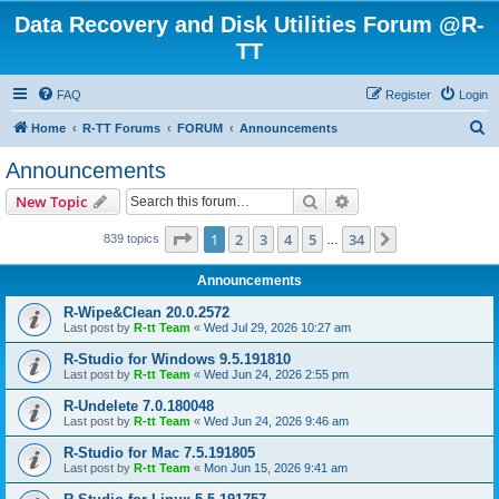
Data Recovery and Disk Utilities Forum @R-
TT
FAQ
Register
Login
S
Home
R-TT Forums
FORUM
Announcements
e
Announcements
a
Search
Advanced search
New Topic
r
c
Page
1
of
34
1
2
3
4
5
34
Next
839 topics
…
h
Announcements
R-Wipe&Clean 20.0.2572
Last post by
R-tt Team
«
Wed Jul 29, 2026 10:27 am
R-Studio for Windows 9.5.191810
Last post by
R-tt Team
«
Wed Jun 24, 2026 2:55 pm
R-Undelete 7.0.180048
Last post by
R-tt Team
«
Wed Jun 24, 2026 9:46 am
R-Studio for Mac 7.5.191805
Last post by
R-tt Team
«
Mon Jun 15, 2026 9:41 am