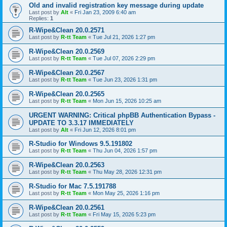
Old and invalid registration key message during update
Last post by
Alt
«
Fri Jan 23, 2009 6:40 am
Replies:
1
R-Wipe&Clean 20.0.2571
Last post by
R-tt Team
«
Tue Jul 21, 2026 1:27 pm
R-Wipe&Clean 20.0.2569
Last post by
R-tt Team
«
Tue Jul 07, 2026 2:29 pm
R-Wipe&Clean 20.0.2567
Last post by
R-tt Team
«
Tue Jun 23, 2026 1:31 pm
R-Wipe&Clean 20.0.2565
Last post by
R-tt Team
«
Mon Jun 15, 2026 10:25 am
URGENT WARNING: Critical phpBB Authentication Bypass -
UPDATE TO 3.3.17 IMMEDIATELY
Last post by
Alt
«
Fri Jun 12, 2026 8:01 pm
R-Studio for Windows 9.5.191802
Last post by
R-tt Team
«
Thu Jun 04, 2026 1:57 pm
R-Wipe&Clean 20.0.2563
Last post by
R-tt Team
«
Thu May 28, 2026 12:31 pm
R-Studio for Mac 7.5.191788
Last post by
R-tt Team
«
Mon May 25, 2026 1:16 pm
R-Wipe&Clean 20.0.2561
Last post by
R-tt Team
«
Fri May 15, 2026 5:23 pm