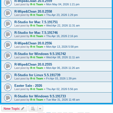
R-Wipe&Clean 20.0.2559
Last post by
R-tt Team
«
Mon May 04, 2026 1:21 pm
R-Wipe&Clean 20.0.2558
Last post by
R-tt Team
«
Thu Apr 23, 2026 1:29 pm
R-Studio for Mac 7.5.191751
Last post by
R-tt Team
«
Wed Apr 22, 2026 11:31 am
R-Studio for Mac 7.5.191746
Last post by
R-tt Team
«
Thu Apr 16, 2026 2:16 pm
R-Wipe&Clean 20.0.2556
Last post by
R-tt Team
«
Mon Apr 13, 2026 5:58 pm
R-Studio for Windows 9.5.191742
Last post by
R-tt Team
«
Wed Apr 08, 2026 11:11 am
R-Wipe&Clean 20.0.2555
Last post by
R-tt Team
«
Mon Apr 06, 2026 11:26 am
R-Studio for Linux 5.5.191739
Last post by
R-tt Team
«
Fri Apr 03, 2026 1:39 pm
Easter Sale - 2026
Last post by
R-tt Team
«
Thu Apr 02, 2026 5:56 pm
R-Studio for Windows 9.5.191733
Last post by
R-tt Team
«
Tue Mar 31, 2026 11:48 am
New Topic