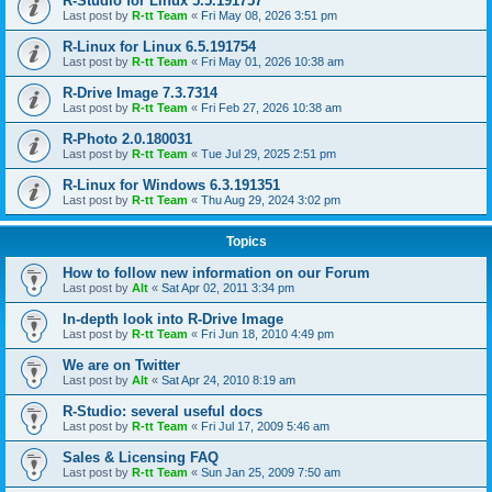
R-Studio for Linux 5.5.191757
Last post by
R-tt Team
«
Fri May 08, 2026 3:51 pm
R-Linux for Linux 6.5.191754
Last post by
R-tt Team
«
Fri May 01, 2026 10:38 am
R-Drive Image 7.3.7314
Last post by
R-tt Team
«
Fri Feb 27, 2026 10:38 am
R-Photo 2.0.180031
Last post by
R-tt Team
«
Tue Jul 29, 2025 2:51 pm
R-Linux for Windows 6.3.191351
Last post by
R-tt Team
«
Thu Aug 29, 2024 3:02 pm
Topics
How to follow new information on our Forum
Last post by
Alt
«
Sat Apr 02, 2011 3:34 pm
In-depth look into R-Drive Image
Last post by
R-tt Team
«
Fri Jun 18, 2010 4:49 pm
We are on Twitter
Last post by
Alt
«
Sat Apr 24, 2010 8:19 am
R-Studio: several useful docs
Last post by
R-tt Team
«
Fri Jul 17, 2009 5:46 am
Sales & Licensing FAQ
Last post by
R-tt Team
«
Sun Jan 25, 2009 7:50 am