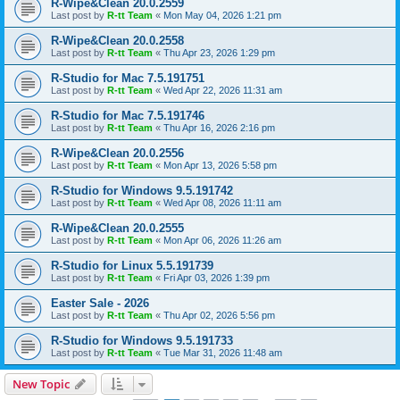
R-Wipe&Clean 20.0.2559
Last post by
R-tt Team
«
Mon May 04, 2026 1:21 pm
R-Wipe&Clean 20.0.2558
Last post by
R-tt Team
«
Thu Apr 23, 2026 1:29 pm
R-Studio for Mac 7.5.191751
Last post by
R-tt Team
«
Wed Apr 22, 2026 11:31 am
R-Studio for Mac 7.5.191746
Last post by
R-tt Team
«
Thu Apr 16, 2026 2:16 pm
R-Wipe&Clean 20.0.2556
Last post by
R-tt Team
«
Mon Apr 13, 2026 5:58 pm
R-Studio for Windows 9.5.191742
Last post by
R-tt Team
«
Wed Apr 08, 2026 11:11 am
R-Wipe&Clean 20.0.2555
Last post by
R-tt Team
«
Mon Apr 06, 2026 11:26 am
R-Studio for Linux 5.5.191739
Last post by
R-tt Team
«
Fri Apr 03, 2026 1:39 pm
Easter Sale - 2026
Last post by
R-tt Team
«
Thu Apr 02, 2026 5:56 pm
R-Studio for Windows 9.5.191733
Last post by
R-tt Team
«
Tue Mar 31, 2026 11:48 am
New Topic