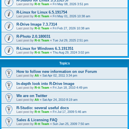
R-Studio for Linux 5.5.191757
Last post by
R-tt Team
«
Fri May 08, 2026 3:51 pm
R-Linux for Linux 6.5.191754
Last post by
R-tt Team
«
Fri May 01, 2026 10:38 am
R-Drive Image 7.3.7314
Last post by
R-tt Team
«
Fri Feb 27, 2026 10:38 am
R-Photo 2.0.180031
Last post by
R-tt Team
«
Tue Jul 29, 2025 2:51 pm
R-Linux for Windows 6.3.191351
Last post by
R-tt Team
«
Thu Aug 29, 2024 3:02 pm
Topics
How to follow new information on our Forum
Last post by
Alt
«
Sat Apr 02, 2011 3:34 pm
In-depth look into R-Drive Image
Last post by
R-tt Team
«
Fri Jun 18, 2010 4:49 pm
We are on Twitter
Last post by
Alt
«
Sat Apr 24, 2010 8:19 am
R-Studio: several useful docs
Last post by
R-tt Team
«
Fri Jul 17, 2009 5:46 am
Sales & Licensing FAQ
Last post by
R-tt Team
«
Sun Jan 25, 2009 7:50 am