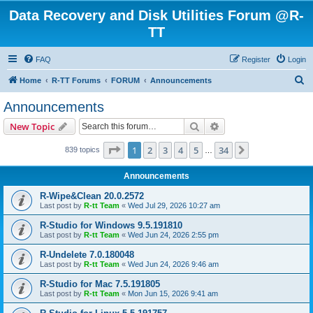
Data Recovery and Disk Utilities Forum @R-
TT
FAQ
Register
Login
S
Home
R-TT Forums
FORUM
Announcements
e
Announcements
a
Search
Advanced search
New Topic
r
c
Page
1
of
34
1
2
3
4
5
34
Next
839 topics
…
h
Announcements
R-Wipe&Clean 20.0.2572
Last post by
R-tt Team
«
Wed Jul 29, 2026 10:27 am
R-Studio for Windows 9.5.191810
Last post by
R-tt Team
«
Wed Jun 24, 2026 2:55 pm
R-Undelete 7.0.180048
Last post by
R-tt Team
«
Wed Jun 24, 2026 9:46 am
R-Studio for Mac 7.5.191805
Last post by
R-tt Team
«
Mon Jun 15, 2026 9:41 am