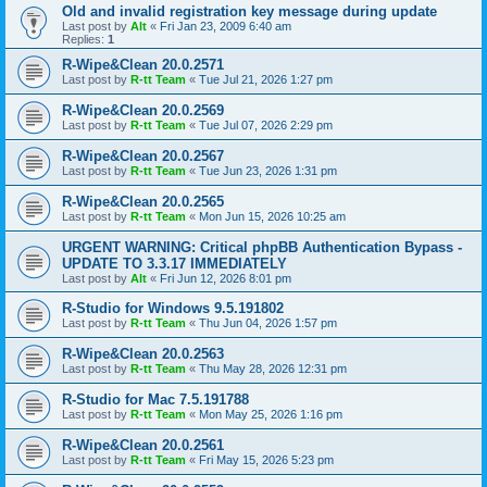
Old and invalid registration key message during update
Last post by
Alt
«
Fri Jan 23, 2009 6:40 am
Replies:
1
R-Wipe&Clean 20.0.2571
Last post by
R-tt Team
«
Tue Jul 21, 2026 1:27 pm
R-Wipe&Clean 20.0.2569
Last post by
R-tt Team
«
Tue Jul 07, 2026 2:29 pm
R-Wipe&Clean 20.0.2567
Last post by
R-tt Team
«
Tue Jun 23, 2026 1:31 pm
R-Wipe&Clean 20.0.2565
Last post by
R-tt Team
«
Mon Jun 15, 2026 10:25 am
URGENT WARNING: Critical phpBB Authentication Bypass -
UPDATE TO 3.3.17 IMMEDIATELY
Last post by
Alt
«
Fri Jun 12, 2026 8:01 pm
R-Studio for Windows 9.5.191802
Last post by
R-tt Team
«
Thu Jun 04, 2026 1:57 pm
R-Wipe&Clean 20.0.2563
Last post by
R-tt Team
«
Thu May 28, 2026 12:31 pm
R-Studio for Mac 7.5.191788
Last post by
R-tt Team
«
Mon May 25, 2026 1:16 pm
R-Wipe&Clean 20.0.2561
Last post by
R-tt Team
«
Fri May 15, 2026 5:23 pm