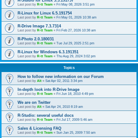
R-Studio for Linux 5.5.191757
Last post by
R-tt Team
«
Fri May 08, 2026 3:51 pm
R-Linux for Linux 6.5.191754
Last post by
R-tt Team
«
Fri May 01, 2026 10:38 am
R-Drive Image 7.3.7314
Last post by
R-tt Team
«
Fri Feb 27, 2026 10:38 am
R-Photo 2.0.180031
Last post by
R-tt Team
«
Tue Jul 29, 2025 2:51 pm
R-Linux for Windows 6.3.191351
Last post by
R-tt Team
«
Thu Aug 29, 2024 3:02 pm
Topics
How to follow new information on our Forum
Last post by
Alt
«
Sat Apr 02, 2011 3:34 pm
In-depth look into R-Drive Image
Last post by
R-tt Team
«
Fri Jun 18, 2010 4:49 pm
We are on Twitter
Last post by
Alt
«
Sat Apr 24, 2010 8:19 am
R-Studio: several useful docs
Last post by
R-tt Team
«
Fri Jul 17, 2009 5:46 am
Sales & Licensing FAQ
Last post by
R-tt Team
«
Sun Jan 25, 2009 7:50 am