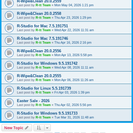
R-Wipe&Clean 20.0.2559
Last post by
R-tt Team
«
Mon May 04, 2026 1:21 pm
R-Wipe&Clean 20.0.2558
Last post by
R-tt Team
«
Thu Apr 23, 2026 1:29 pm
R-Studio for Mac 7.5.191751
Last post by
R-tt Team
«
Wed Apr 22, 2026 11:31 am
R-Studio for Mac 7.5.191746
Last post by
R-tt Team
«
Thu Apr 16, 2026 2:16 pm
R-Wipe&Clean 20.0.2556
Last post by
R-tt Team
«
Mon Apr 13, 2026 5:58 pm
R-Studio for Windows 9.5.191742
Last post by
R-tt Team
«
Wed Apr 08, 2026 11:11 am
R-Wipe&Clean 20.0.2555
Last post by
R-tt Team
«
Mon Apr 06, 2026 11:26 am
R-Studio for Linux 5.5.191739
Last post by
R-tt Team
«
Fri Apr 03, 2026 1:39 pm
Easter Sale - 2026
Last post by
R-tt Team
«
Thu Apr 02, 2026 5:56 pm
R-Studio for Windows 9.5.191733
Last post by
R-tt Team
«
Tue Mar 31, 2026 11:48 am
New Topic