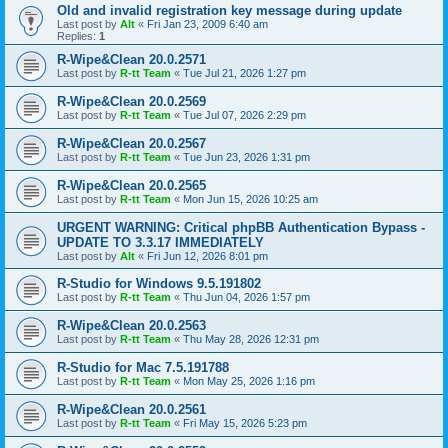
Old and invalid registration key message during update
Last post by
Alt
«
Fri Jan 23, 2009 6:40 am
Replies:
1
R-Wipe&Clean 20.0.2571
Last post by
R-tt Team
«
Tue Jul 21, 2026 1:27 pm
R-Wipe&Clean 20.0.2569
Last post by
R-tt Team
«
Tue Jul 07, 2026 2:29 pm
R-Wipe&Clean 20.0.2567
Last post by
R-tt Team
«
Tue Jun 23, 2026 1:31 pm
R-Wipe&Clean 20.0.2565
Last post by
R-tt Team
«
Mon Jun 15, 2026 10:25 am
URGENT WARNING: Critical phpBB Authentication Bypass -
UPDATE TO 3.3.17 IMMEDIATELY
Last post by
Alt
«
Fri Jun 12, 2026 8:01 pm
R-Studio for Windows 9.5.191802
Last post by
R-tt Team
«
Thu Jun 04, 2026 1:57 pm
R-Wipe&Clean 20.0.2563
Last post by
R-tt Team
«
Thu May 28, 2026 12:31 pm
R-Studio for Mac 7.5.191788
Last post by
R-tt Team
«
Mon May 25, 2026 1:16 pm
R-Wipe&Clean 20.0.2561
Last post by
R-tt Team
«
Fri May 15, 2026 5:23 pm