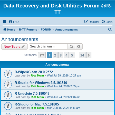
Data Recovery and Disk Utilities Forum @R-
TT
FAQ
Register
Login
S
Home
R-TT Forums
FORUM
Announcements
e
Announcements
a
Search
Advanced search
New Topic
r
c
Page
1
of
34
1
2
3
4
5
34
Next
839 topics
…
h
Announcements
R-Wipe&Clean 20.0.2572
Last post by
R-tt Team
«
Wed Jul 29, 2026 10:27 am
R-Studio for Windows 9.5.191810
Last post by
R-tt Team
«
Wed Jun 24, 2026 2:55 pm
R-Undelete 7.0.180048
Last post by
R-tt Team
«
Wed Jun 24, 2026 9:46 am
R-Studio for Mac 7.5.191805
Last post by
R-tt Team
«
Mon Jun 15, 2026 9:41 am