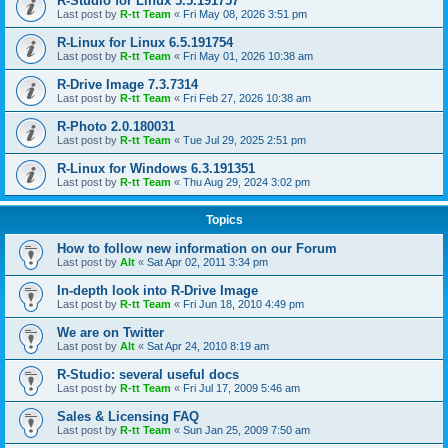
R-Studio for Linux 5.5.191757
Last post by
R-tt Team
«
Fri May 08, 2026 3:51 pm
R-Linux for Linux 6.5.191754
Last post by
R-tt Team
«
Fri May 01, 2026 10:38 am
R-Drive Image 7.3.7314
Last post by
R-tt Team
«
Fri Feb 27, 2026 10:38 am
R-Photo 2.0.180031
Last post by
R-tt Team
«
Tue Jul 29, 2025 2:51 pm
R-Linux for Windows 6.3.191351
Last post by
R-tt Team
«
Thu Aug 29, 2024 3:02 pm
Topics
How to follow new information on our Forum
Last post by
Alt
«
Sat Apr 02, 2011 3:34 pm
In-depth look into R-Drive Image
Last post by
R-tt Team
«
Fri Jun 18, 2010 4:49 pm
We are on Twitter
Last post by
Alt
«
Sat Apr 24, 2010 8:19 am
R-Studio: several useful docs
Last post by
R-tt Team
«
Fri Jul 17, 2009 5:46 am
Sales & Licensing FAQ
Last post by
R-tt Team
«
Sun Jan 25, 2009 7:50 am