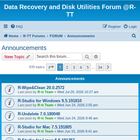
Data Recovery and Disk Utilities Forum @R-
TT
FAQ
Register
Login
S
Home
R-TT Forums
FORUM
Announcements
e
Announcements
a
Search
Advanced search
New Topic
r
c
Page
1
of
34
1
2
3
4
5
34
Next
839 topics
…
h
Announcements
R-Wipe&Clean 20.0.2572
Last post by
R-tt Team
«
Wed Jul 29, 2026 10:27 am
R-Studio for Windows 9.5.191810
Last post by
R-tt Team
«
Wed Jun 24, 2026 2:55 pm
R-Undelete 7.0.180048
Last post by
R-tt Team
«
Wed Jun 24, 2026 9:46 am
R-Studio for Mac 7.5.191805
Last post by
R-tt Team
«
Mon Jun 15, 2026 9:41 am