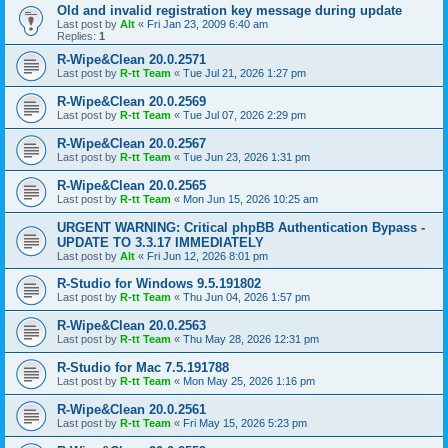
Old and invalid registration key message during update
Last post by
Alt
«
Fri Jan 23, 2009 6:40 am
Replies:
1
R-Wipe&Clean 20.0.2571
Last post by
R-tt Team
«
Tue Jul 21, 2026 1:27 pm
R-Wipe&Clean 20.0.2569
Last post by
R-tt Team
«
Tue Jul 07, 2026 2:29 pm
R-Wipe&Clean 20.0.2567
Last post by
R-tt Team
«
Tue Jun 23, 2026 1:31 pm
R-Wipe&Clean 20.0.2565
Last post by
R-tt Team
«
Mon Jun 15, 2026 10:25 am
URGENT WARNING: Critical phpBB Authentication Bypass -
UPDATE TO 3.3.17 IMMEDIATELY
Last post by
Alt
«
Fri Jun 12, 2026 8:01 pm
R-Studio for Windows 9.5.191802
Last post by
R-tt Team
«
Thu Jun 04, 2026 1:57 pm
R-Wipe&Clean 20.0.2563
Last post by
R-tt Team
«
Thu May 28, 2026 12:31 pm
R-Studio for Mac 7.5.191788
Last post by
R-tt Team
«
Mon May 25, 2026 1:16 pm
R-Wipe&Clean 20.0.2561
Last post by
R-tt Team
«
Fri May 15, 2026 5:23 pm