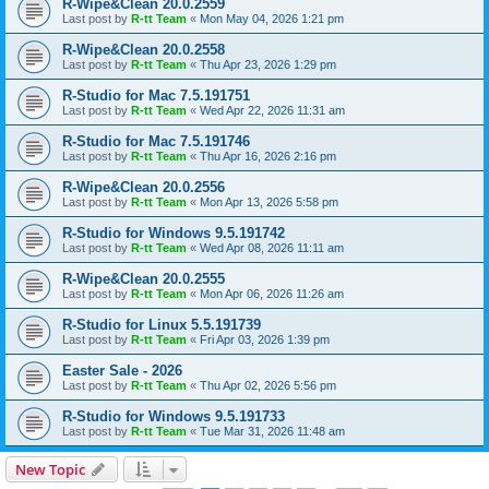
R-Wipe&Clean 20.0.2559
Last post by
R-tt Team
«
Mon May 04, 2026 1:21 pm
R-Wipe&Clean 20.0.2558
Last post by
R-tt Team
«
Thu Apr 23, 2026 1:29 pm
R-Studio for Mac 7.5.191751
Last post by
R-tt Team
«
Wed Apr 22, 2026 11:31 am
R-Studio for Mac 7.5.191746
Last post by
R-tt Team
«
Thu Apr 16, 2026 2:16 pm
R-Wipe&Clean 20.0.2556
Last post by
R-tt Team
«
Mon Apr 13, 2026 5:58 pm
R-Studio for Windows 9.5.191742
Last post by
R-tt Team
«
Wed Apr 08, 2026 11:11 am
R-Wipe&Clean 20.0.2555
Last post by
R-tt Team
«
Mon Apr 06, 2026 11:26 am
R-Studio for Linux 5.5.191739
Last post by
R-tt Team
«
Fri Apr 03, 2026 1:39 pm
Easter Sale - 2026
Last post by
R-tt Team
«
Thu Apr 02, 2026 5:56 pm
R-Studio for Windows 9.5.191733
Last post by
R-tt Team
«
Tue Mar 31, 2026 11:48 am
New Topic