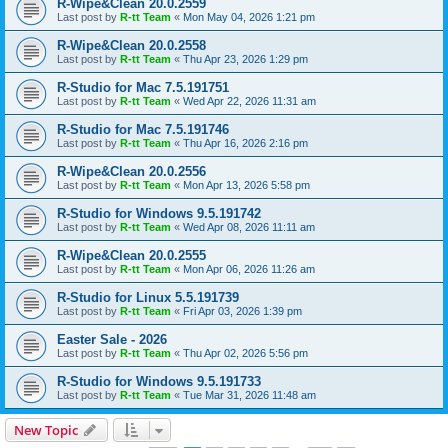
R-Wipe&Clean 20.0.2559
Last post by
R-tt Team
«
Mon May 04, 2026 1:21 pm
R-Wipe&Clean 20.0.2558
Last post by
R-tt Team
«
Thu Apr 23, 2026 1:29 pm
R-Studio for Mac 7.5.191751
Last post by
R-tt Team
«
Wed Apr 22, 2026 11:31 am
R-Studio for Mac 7.5.191746
Last post by
R-tt Team
«
Thu Apr 16, 2026 2:16 pm
R-Wipe&Clean 20.0.2556
Last post by
R-tt Team
«
Mon Apr 13, 2026 5:58 pm
R-Studio for Windows 9.5.191742
Last post by
R-tt Team
«
Wed Apr 08, 2026 11:11 am
R-Wipe&Clean 20.0.2555
Last post by
R-tt Team
«
Mon Apr 06, 2026 11:26 am
R-Studio for Linux 5.5.191739
Last post by
R-tt Team
«
Fri Apr 03, 2026 1:39 pm
Easter Sale - 2026
Last post by
R-tt Team
«
Thu Apr 02, 2026 5:56 pm
R-Studio for Windows 9.5.191733
Last post by
R-tt Team
«
Tue Mar 31, 2026 11:48 am
New Topic