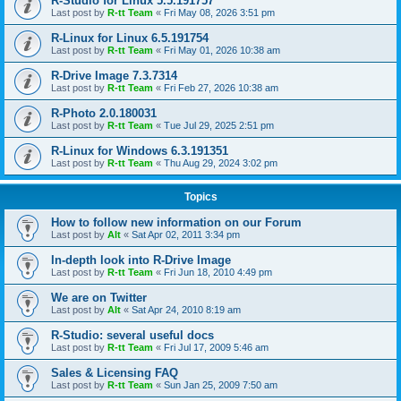
R-Studio for Linux 5.5.191757
Last post by
R-tt Team
«
Fri May 08, 2026 3:51 pm
R-Linux for Linux 6.5.191754
Last post by
R-tt Team
«
Fri May 01, 2026 10:38 am
R-Drive Image 7.3.7314
Last post by
R-tt Team
«
Fri Feb 27, 2026 10:38 am
R-Photo 2.0.180031
Last post by
R-tt Team
«
Tue Jul 29, 2025 2:51 pm
R-Linux for Windows 6.3.191351
Last post by
R-tt Team
«
Thu Aug 29, 2024 3:02 pm
Topics
How to follow new information on our Forum
Last post by
Alt
«
Sat Apr 02, 2011 3:34 pm
In-depth look into R-Drive Image
Last post by
R-tt Team
«
Fri Jun 18, 2010 4:49 pm
We are on Twitter
Last post by
Alt
«
Sat Apr 24, 2010 8:19 am
R-Studio: several useful docs
Last post by
R-tt Team
«
Fri Jul 17, 2009 5:46 am
Sales & Licensing FAQ
Last post by
R-tt Team
«
Sun Jan 25, 2009 7:50 am