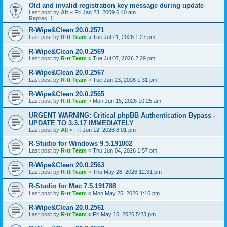
Old and invalid registration key message during update
Last post by
Alt
«
Fri Jan 23, 2009 6:40 am
Replies:
1
R-Wipe&Clean 20.0.2571
Last post by
R-tt Team
«
Tue Jul 21, 2026 1:27 pm
R-Wipe&Clean 20.0.2569
Last post by
R-tt Team
«
Tue Jul 07, 2026 2:29 pm
R-Wipe&Clean 20.0.2567
Last post by
R-tt Team
«
Tue Jun 23, 2026 1:31 pm
R-Wipe&Clean 20.0.2565
Last post by
R-tt Team
«
Mon Jun 15, 2026 10:25 am
URGENT WARNING: Critical phpBB Authentication Bypass -
UPDATE TO 3.3.17 IMMEDIATELY
Last post by
Alt
«
Fri Jun 12, 2026 8:01 pm
R-Studio for Windows 9.5.191802
Last post by
R-tt Team
«
Thu Jun 04, 2026 1:57 pm
R-Wipe&Clean 20.0.2563
Last post by
R-tt Team
«
Thu May 28, 2026 12:31 pm
R-Studio for Mac 7.5.191788
Last post by
R-tt Team
«
Mon May 25, 2026 1:16 pm
R-Wipe&Clean 20.0.2561
Last post by
R-tt Team
«
Fri May 15, 2026 5:23 pm