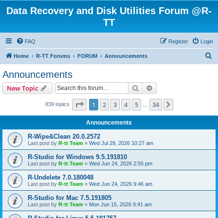
Data Recovery and Disk Utilities Forum @R-
TT
FAQ
Register
Login
S
Home
R-TT Forums
FORUM
Announcements
e
Announcements
a
Search
Advanced search
New Topic
r
c
Page
1
of
34
1
2
3
4
5
34
Next
839 topics
…
h
Announcements
R-Wipe&Clean 20.0.2572
Last post by
R-tt Team
«
Wed Jul 29, 2026 10:27 am
R-Studio for Windows 9.5.191810
Last post by
R-tt Team
«
Wed Jun 24, 2026 2:55 pm
R-Undelete 7.0.180048
Last post by
R-tt Team
«
Wed Jun 24, 2026 9:46 am
R-Studio for Mac 7.5.191805
Last post by
R-tt Team
«
Mon Jun 15, 2026 9:41 am