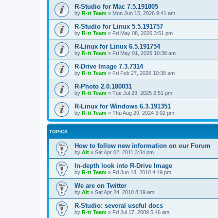
R-Studio for Mac 7.5.191805
by
R-tt Team
»
Mon Jun 15, 2026 9:41 am
R-Studio for Linux 5.5.191757
by
R-tt Team
»
Fri May 08, 2026 3:51 pm
R-Linux for Linux 6.5.191754
by
R-tt Team
»
Fri May 01, 2026 10:38 am
R-Drive Image 7.3.7314
by
R-tt Team
»
Fri Feb 27, 2026 10:38 am
R-Photo 2.0.180031
by
R-tt Team
»
Tue Jul 29, 2025 2:51 pm
R-Linux for Windows 6.3.191351
by
R-tt Team
»
Thu Aug 29, 2024 3:02 pm
TOPICS
How to follow new information on our Forum
by
Alt
»
Sat Apr 02, 2011 3:34 pm
In-depth look into R-Drive Image
by
R-tt Team
»
Fri Jun 18, 2010 4:49 pm
We are on Twitter
by
Alt
»
Sat Apr 24, 2010 8:19 am
R-Studio: several useful docs
by
R-tt Team
»
Fri Jul 17, 2009 5:46 am