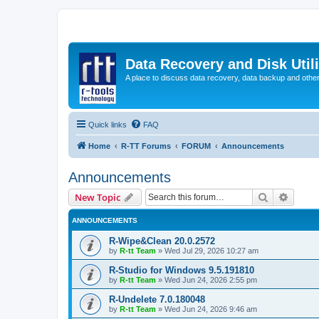
Data Recovery and Disk Uti
A place to discuss data recovery, data backup and othe
Quick links
FAQ
Home
R-TT Forums
FORUM
Announcements
Announcements
Search
Advanc
New Topic
ANNOUNCEMENTS
R-Wipe&Clean 20.0.2572
by
R-tt Team
»
Wed Jul 29, 2026 10:27 am
R-Studio for Windows 9.5.191810
by
R-tt Team
»
Wed Jun 24, 2026 2:55 pm
R-Undelete 7.0.180048
by
R-tt Team
»
Wed Jun 24, 2026 9:46 am