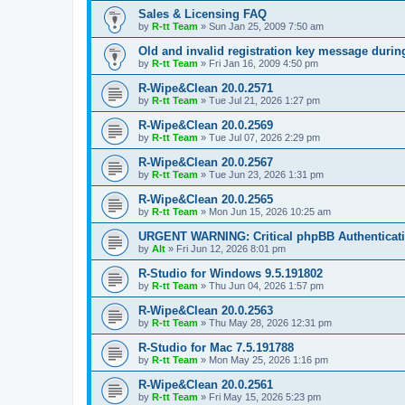
Sales & Licensing FAQ
by
R-tt Team
»
Sun Jan 25, 2009 7:50 am
Old and invalid registration key message durin
by
R-tt Team
»
Fri Jan 16, 2009 4:50 pm
R-Wipe&Clean 20.0.2571
by
R-tt Team
»
Tue Jul 21, 2026 1:27 pm
R-Wipe&Clean 20.0.2569
by
R-tt Team
»
Tue Jul 07, 2026 2:29 pm
R-Wipe&Clean 20.0.2567
by
R-tt Team
»
Tue Jun 23, 2026 1:31 pm
R-Wipe&Clean 20.0.2565
by
R-tt Team
»
Mon Jun 15, 2026 10:25 am
URGENT WARNING: Critical phpBB Authenticat
by
Alt
»
Fri Jun 12, 2026 8:01 pm
R-Studio for Windows 9.5.191802
by
R-tt Team
»
Thu Jun 04, 2026 1:57 pm
R-Wipe&Clean 20.0.2563
by
R-tt Team
»
Thu May 28, 2026 12:31 pm
R-Studio for Mac 7.5.191788
by
R-tt Team
»
Mon May 25, 2026 1:16 pm
R-Wipe&Clean 20.0.2561
by
R-tt Team
»
Fri May 15, 2026 5:23 pm