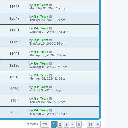
s
s
i
t
L
by
R-tt Team
w
t
V
11625
p
a
Mon May 04, 2026 1:21 pm
e
o
s
s
s
i
t
L
by
R-tt Team
w
t
V
12048
p
a
Thu Apr 23, 2026 1:29 pm
e
o
s
s
s
i
t
L
by
R-tt Team
w
t
V
11981
p
a
Wed Apr 22, 2026 11:31 am
e
o
s
s
s
i
t
L
by
R-tt Team
w
t
V
11763
p
a
Thu Apr 16, 2026 2:16 pm
e
o
s
s
s
i
t
L
by
R-tt Team
w
t
V
11691
p
a
Mon Apr 13, 2026 5:58 pm
e
o
s
s
s
i
t
L
by
R-tt Team
w
t
V
12190
p
a
Wed Apr 08, 2026 11:11 am
e
o
s
s
s
i
t
L
by
R-tt Team
w
t
V
10915
p
a
Mon Apr 06, 2026 11:26 am
e
o
s
s
s
i
t
L
by
R-tt Team
w
t
V
9279
p
a
Fri Apr 03, 2026 1:39 pm
e
o
s
s
s
i
t
L
by
R-tt Team
w
t
V
8907
p
a
Thu Apr 02, 2026 5:56 pm
e
o
s
s
s
i
t
L
by
R-tt Team
w
t
V
9615
p
a
Tue Mar 31, 2026 11:48 am
e
o
s
s
s
i
t
w
t
Page
1
of
34
1
2
3
4
5
34
p
Next
839 topics
…
e
o