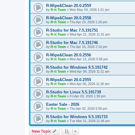
R-Wipe&Clean 20.0.2559
by
R-tt Team
»
Mon May 04, 2026 1:21 pm
R-Wipe&Clean 20.0.2558
by
R-tt Team
»
Thu Apr 23, 2026 1:29 pm
R-Studio for Mac 7.5.191751
by
R-tt Team
»
Wed Apr 22, 2026 11:31 am
R-Studio for Mac 7.5.191746
by
R-tt Team
»
Thu Apr 16, 2026 2:16 pm
R-Wipe&Clean 20.0.2556
by
R-tt Team
»
Mon Apr 13, 2026 5:58 pm
R-Studio for Windows 9.5.191742
by
R-tt Team
»
Wed Apr 08, 2026 11:11 am
R-Wipe&Clean 20.0.2555
by
R-tt Team
»
Mon Apr 06, 2026 11:26 am
R-Studio for Linux 5.5.191739
by
R-tt Team
»
Fri Apr 03, 2026 1:39 pm
Easter Sale - 2026
by
R-tt Team
»
Thu Apr 02, 2026 5:56 pm
R-Studio for Windows 9.5.191733
by
R-tt Team
»
Tue Mar 31, 2026 11:48 am
New Topic