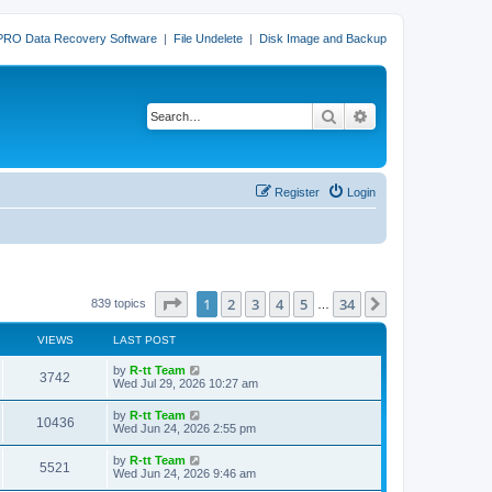
PRO Data Recovery Software
|
File Undelete
|
Disk Image and Backup
Search
Advanced search
Register
Login
Page
1
of
34
1
2
3
4
5
34
Next
839 topics
…
VIEWS
LAST POST
L
by
R-tt Team
V
3742
a
Wed Jul 29, 2026 10:27 am
s
i
t
L
by
R-tt Team
V
10436
p
a
Wed Jun 24, 2026 2:55 pm
e
o
s
s
i
t
L
by
R-tt Team
w
t
V
5521
p
a
Wed Jun 24, 2026 9:46 am
e
o
s
s