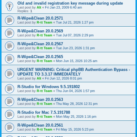
Old and invalid registration key message during update
Last post by
Alt
«
Fri Jan 23, 2009 6:40 am
Replies:
1
R-Wipe&Clean 20.0.2571
Last post by
R-tt Team
«
Tue Jul 21, 2026 1:27 pm
R-Wipe&Clean 20.0.2569
Last post by
R-tt Team
«
Tue Jul 07, 2026 2:29 pm
R-Wipe&Clean 20.0.2567
Last post by
R-tt Team
«
Tue Jun 23, 2026 1:31 pm
R-Wipe&Clean 20.0.2565
Last post by
R-tt Team
«
Mon Jun 15, 2026 10:25 am
URGENT WARNING: Critical phpBB Authentication Bypass -
UPDATE TO 3.3.17 IMMEDIATELY
Last post by
Alt
«
Fri Jun 12, 2026 8:01 pm
R-Studio for Windows 9.5.191802
Last post by
R-tt Team
«
Thu Jun 04, 2026 1:57 pm
R-Wipe&Clean 20.0.2563
Last post by
R-tt Team
«
Thu May 28, 2026 12:31 pm
R-Studio for Mac 7.5.191788
Last post by
R-tt Team
«
Mon May 25, 2026 1:16 pm
R-Wipe&Clean 20.0.2561
Last post by
R-tt Team
«
Fri May 15, 2026 5:23 pm