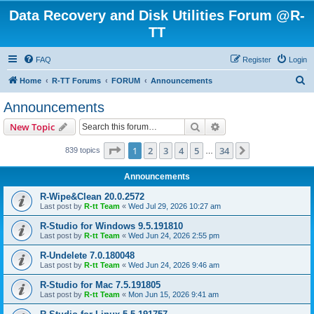
Data Recovery and Disk Utilities Forum @R-
TT
FAQ
Register
Login
S
Home
R-TT Forums
FORUM
Announcements
e
Announcements
a
Search
Advanced search
New Topic
r
c
Page
1
of
34
1
2
3
4
5
34
Next
839 topics
…
h
Announcements
R-Wipe&Clean 20.0.2572
Last post by
R-tt Team
«
Wed Jul 29, 2026 10:27 am
R-Studio for Windows 9.5.191810
Last post by
R-tt Team
«
Wed Jun 24, 2026 2:55 pm
R-Undelete 7.0.180048
Last post by
R-tt Team
«
Wed Jun 24, 2026 9:46 am
R-Studio for Mac 7.5.191805
Last post by
R-tt Team
«
Mon Jun 15, 2026 9:41 am