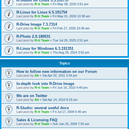
R-Studio for Linux 5.5.191757
Last post by
R-tt Team
«
Fri May 08, 2026 3:51 pm
R-Linux for Linux 6.5.191754
Last post by
R-tt Team
«
Fri May 01, 2026 10:38 am
R-Drive Image 7.3.7314
Last post by
R-tt Team
«
Fri Feb 27, 2026 10:38 am
R-Photo 2.0.180031
Last post by
R-tt Team
«
Tue Jul 29, 2025 2:51 pm
R-Linux for Windows 6.3.191351
Last post by
R-tt Team
«
Thu Aug 29, 2024 3:02 pm
Topics
How to follow new information on our Forum
Last post by
Alt
«
Sat Apr 02, 2011 3:34 pm
In-depth look into R-Drive Image
Last post by
R-tt Team
«
Fri Jun 18, 2010 4:49 pm
We are on Twitter
Last post by
Alt
«
Sat Apr 24, 2010 8:19 am
R-Studio: several useful docs
Last post by
R-tt Team
«
Fri Jul 17, 2009 5:46 am
Sales & Licensing FAQ
Last post by
R-tt Team
«
Sun Jan 25, 2009 7:50 am