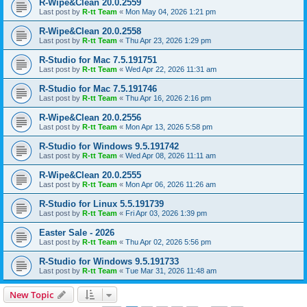
R-Wipe&Clean 20.0.2559
Last post by
R-tt Team
«
Mon May 04, 2026 1:21 pm
R-Wipe&Clean 20.0.2558
Last post by
R-tt Team
«
Thu Apr 23, 2026 1:29 pm
R-Studio for Mac 7.5.191751
Last post by
R-tt Team
«
Wed Apr 22, 2026 11:31 am
R-Studio for Mac 7.5.191746
Last post by
R-tt Team
«
Thu Apr 16, 2026 2:16 pm
R-Wipe&Clean 20.0.2556
Last post by
R-tt Team
«
Mon Apr 13, 2026 5:58 pm
R-Studio for Windows 9.5.191742
Last post by
R-tt Team
«
Wed Apr 08, 2026 11:11 am
R-Wipe&Clean 20.0.2555
Last post by
R-tt Team
«
Mon Apr 06, 2026 11:26 am
R-Studio for Linux 5.5.191739
Last post by
R-tt Team
«
Fri Apr 03, 2026 1:39 pm
Easter Sale - 2026
Last post by
R-tt Team
«
Thu Apr 02, 2026 5:56 pm
R-Studio for Windows 9.5.191733
Last post by
R-tt Team
«
Tue Mar 31, 2026 11:48 am
New Topic