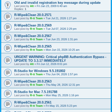
Old and invalid registration key message during update
Last post by
Alt
«
Fri Jan 23, 2009 6:40 am
Replies:
1
R-Wipe&Clean 20.0.2571
Last post by
R-tt Team
«
Tue Jul 21, 2026 1:27 pm
R-Wipe&Clean 20.0.2569
Last post by
R-tt Team
«
Tue Jul 07, 2026 2:29 pm
R-Wipe&Clean 20.0.2567
Last post by
R-tt Team
«
Tue Jun 23, 2026 1:31 pm
R-Wipe&Clean 20.0.2565
Last post by
R-tt Team
«
Mon Jun 15, 2026 10:25 am
URGENT WARNING: Critical phpBB Authentication Bypass -
UPDATE TO 3.3.17 IMMEDIATELY
Last post by
Alt
«
Fri Jun 12, 2026 8:01 pm
R-Studio for Windows 9.5.191802
Last post by
R-tt Team
«
Thu Jun 04, 2026 1:57 pm
R-Wipe&Clean 20.0.2563
Last post by
R-tt Team
«
Thu May 28, 2026 12:31 pm
R-Studio for Mac 7.5.191788
Last post by
R-tt Team
«
Mon May 25, 2026 1:16 pm
R-Wipe&Clean 20.0.2561
Last post by
R-tt Team
«
Fri May 15, 2026 5:23 pm