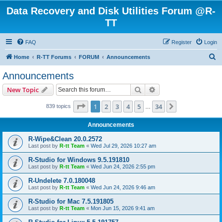
Data Recovery and Disk Utilities Forum @R-
TT
FAQ
Register
Login
S
Home
R-TT Forums
FORUM
Announcements
e
Announcements
a
Search
Advanced search
New Topic
r
c
Page
1
of
34
1
2
3
4
5
34
Next
839 topics
…
h
Announcements
R-Wipe&Clean 20.0.2572
Last post by
R-tt Team
«
Wed Jul 29, 2026 10:27 am
R-Studio for Windows 9.5.191810
Last post by
R-tt Team
«
Wed Jun 24, 2026 2:55 pm
R-Undelete 7.0.180048
Last post by
R-tt Team
«
Wed Jun 24, 2026 9:46 am
R-Studio for Mac 7.5.191805
Last post by
R-tt Team
«
Mon Jun 15, 2026 9:41 am