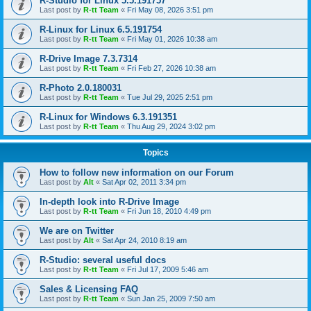
R-Studio for Linux 5.5.191757
Last post by
R-tt Team
«
Fri May 08, 2026 3:51 pm
R-Linux for Linux 6.5.191754
Last post by
R-tt Team
«
Fri May 01, 2026 10:38 am
R-Drive Image 7.3.7314
Last post by
R-tt Team
«
Fri Feb 27, 2026 10:38 am
R-Photo 2.0.180031
Last post by
R-tt Team
«
Tue Jul 29, 2025 2:51 pm
R-Linux for Windows 6.3.191351
Last post by
R-tt Team
«
Thu Aug 29, 2024 3:02 pm
Topics
How to follow new information on our Forum
Last post by
Alt
«
Sat Apr 02, 2011 3:34 pm
In-depth look into R-Drive Image
Last post by
R-tt Team
«
Fri Jun 18, 2010 4:49 pm
We are on Twitter
Last post by
Alt
«
Sat Apr 24, 2010 8:19 am
R-Studio: several useful docs
Last post by
R-tt Team
«
Fri Jul 17, 2009 5:46 am
Sales & Licensing FAQ
Last post by
R-tt Team
«
Sun Jan 25, 2009 7:50 am