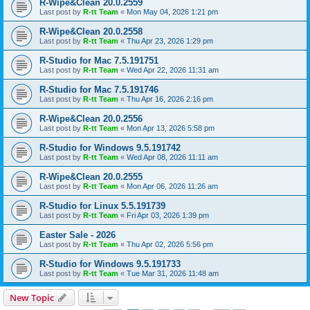
R-Wipe&Clean 20.0.2559
Last post by
R-tt Team
«
Mon May 04, 2026 1:21 pm
R-Wipe&Clean 20.0.2558
Last post by
R-tt Team
«
Thu Apr 23, 2026 1:29 pm
R-Studio for Mac 7.5.191751
Last post by
R-tt Team
«
Wed Apr 22, 2026 11:31 am
R-Studio for Mac 7.5.191746
Last post by
R-tt Team
«
Thu Apr 16, 2026 2:16 pm
R-Wipe&Clean 20.0.2556
Last post by
R-tt Team
«
Mon Apr 13, 2026 5:58 pm
R-Studio for Windows 9.5.191742
Last post by
R-tt Team
«
Wed Apr 08, 2026 11:11 am
R-Wipe&Clean 20.0.2555
Last post by
R-tt Team
«
Mon Apr 06, 2026 11:26 am
R-Studio for Linux 5.5.191739
Last post by
R-tt Team
«
Fri Apr 03, 2026 1:39 pm
Easter Sale - 2026
Last post by
R-tt Team
«
Thu Apr 02, 2026 5:56 pm
R-Studio for Windows 9.5.191733
Last post by
R-tt Team
«
Tue Mar 31, 2026 11:48 am
New Topic