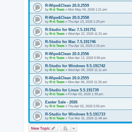
R-Wipe&Clean 20.0.2559
by
R-tt Team
»
Mon May 04, 2026 1:21 pm
R-Wipe&Clean 20.0.2558
by
R-tt Team
»
Thu Apr 23, 2026 1:29 pm
R-Studio for Mac 7.5.191751
by
R-tt Team
»
Wed Apr 22, 2026 11:31 am
R-Studio for Mac 7.5.191746
by
R-tt Team
»
Thu Apr 16, 2026 2:16 pm
R-Wipe&Clean 20.0.2556
by
R-tt Team
»
Mon Apr 13, 2026 5:58 pm
R-Studio for Windows 9.5.191742
by
R-tt Team
»
Wed Apr 08, 2026 11:11 am
R-Wipe&Clean 20.0.2555
by
R-tt Team
»
Mon Apr 06, 2026 11:26 am
R-Studio for Linux 5.5.191739
by
R-tt Team
»
Fri Apr 03, 2026 1:39 pm
Easter Sale - 2026
by
R-tt Team
»
Thu Apr 02, 2026 5:56 pm
R-Studio for Windows 9.5.191733
by
R-tt Team
»
Tue Mar 31, 2026 11:48 am
New Topic