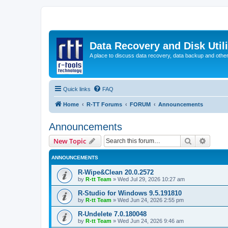
Data Recovery and Disk Uti
A place to discuss data recovery, data backup and othe
Quick links
FAQ
Home
R-TT Forums
FORUM
Announcements
Announcements
Search
Advanc
New Topic
ANNOUNCEMENTS
R-Wipe&Clean 20.0.2572
by
R-tt Team
»
Wed Jul 29, 2026 10:27 am
R-Studio for Windows 9.5.191810
by
R-tt Team
»
Wed Jun 24, 2026 2:55 pm
R-Undelete 7.0.180048
by
R-tt Team
»
Wed Jun 24, 2026 9:46 am