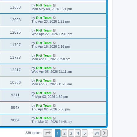
s
s
i
t
L
by
R-tt Team
w
t
V
11683
p
a
Mon May 04, 2026 1:21 pm
e
o
s
s
s
i
t
L
by
R-tt Team
w
t
V
12093
p
a
Thu Apr 23, 2026 1:29 pm
e
o
s
s
s
i
t
L
by
R-tt Team
w
t
V
12025
p
a
Wed Apr 22, 2026 11:31 am
e
o
s
s
s
i
t
L
by
R-tt Team
w
t
V
11797
p
a
Thu Apr 16, 2026 2:16 pm
e
o
s
s
s
i
t
L
by
R-tt Team
w
t
V
11728
p
a
Mon Apr 13, 2026 5:58 pm
e
o
s
s
s
i
t
L
by
R-tt Team
w
t
V
12217
p
a
Wed Apr 08, 2026 11:11 am
e
o
s
s
s
i
t
L
by
R-tt Team
w
t
V
10966
p
a
Mon Apr 06, 2026 11:26 am
e
o
s
s
s
i
t
L
by
R-tt Team
w
t
V
9311
p
a
Fri Apr 03, 2026 1:39 pm
e
o
s
s
s
i
t
L
by
R-tt Team
w
t
V
8943
p
a
Thu Apr 02, 2026 5:56 pm
e
o
s
s
s
i
t
L
by
R-tt Team
w
t
V
9664
p
a
Tue Mar 31, 2026 11:48 am
e
o
s
s
s
i
t
w
t
Page
1
of
34
1
2
3
4
5
34
p
Next
839 topics
…
e
o