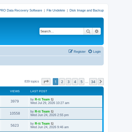
PRO Data Recovery Software
|
File Undelete
|
Disk Image and Backup
Search
Advanced search
Register
Login
Page
1
of
34
1
2
3
4
5
34
Next
839 topics
…
VIEWS
LAST POST
L
by
R-tt Team
V
3979
a
Wed Jul 29, 2026 10:27 am
s
i
t
L
by
R-tt Team
V
10558
p
a
Wed Jun 24, 2026 2:55 pm
e
o
s
s
i
t
L
by
R-tt Team
w
t
V
5623
p
a
Wed Jun 24, 2026 9:46 am
e
o
s
s