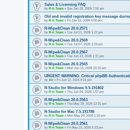
Sales & Licensing FAQ
by
R-tt Team
»
Sun Jan 25, 2009 7:50 am
Old and invalid registration key message durin
by
R-tt Team
»
Fri Jan 16, 2009 4:50 pm
R-Wipe&Clean 20.0.2571
by
R-tt Team
»
Tue Jul 21, 2026 1:27 pm
R-Wipe&Clean 20.0.2569
by
R-tt Team
»
Tue Jul 07, 2026 2:29 pm
R-Wipe&Clean 20.0.2567
by
R-tt Team
»
Tue Jun 23, 2026 1:31 pm
R-Wipe&Clean 20.0.2565
by
R-tt Team
»
Mon Jun 15, 2026 10:25 am
URGENT WARNING: Critical phpBB Authenticat
by
Alt
»
Fri Jun 12, 2026 8:01 pm
R-Studio for Windows 9.5.191802
by
R-tt Team
»
Thu Jun 04, 2026 1:57 pm
R-Wipe&Clean 20.0.2563
by
R-tt Team
»
Thu May 28, 2026 12:31 pm
R-Studio for Mac 7.5.191788
by
R-tt Team
»
Mon May 25, 2026 1:16 pm
R-Wipe&Clean 20.0.2561
by
R-tt Team
»
Fri May 15, 2026 5:23 pm