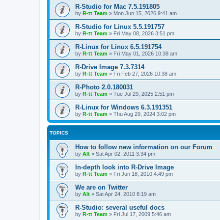
R-Studio for Mac 7.5.191805
by
R-tt Team
»
Mon Jun 15, 2026 9:41 am
R-Studio for Linux 5.5.191757
by
R-tt Team
»
Fri May 08, 2026 3:51 pm
R-Linux for Linux 6.5.191754
by
R-tt Team
»
Fri May 01, 2026 10:38 am
R-Drive Image 7.3.7314
by
R-tt Team
»
Fri Feb 27, 2026 10:38 am
R-Photo 2.0.180031
by
R-tt Team
»
Tue Jul 29, 2025 2:51 pm
R-Linux for Windows 6.3.191351
by
R-tt Team
»
Thu Aug 29, 2024 3:02 pm
TOPICS
How to follow new information on our Forum
by
Alt
»
Sat Apr 02, 2011 3:34 pm
In-depth look into R-Drive Image
by
R-tt Team
»
Fri Jun 18, 2010 4:49 pm
We are on Twitter
by
Alt
»
Sat Apr 24, 2010 8:19 am
R-Studio: several useful docs
by
R-tt Team
»
Fri Jul 17, 2009 5:46 am