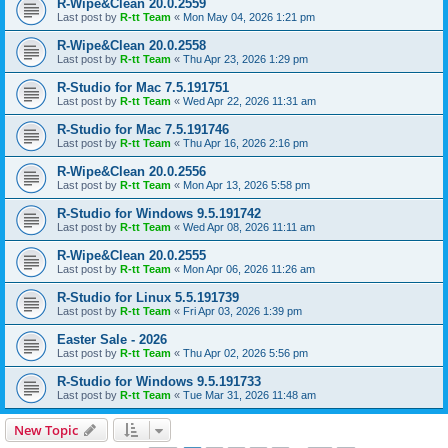
R-Wipe&Clean 20.0.2559
Last post by
R-tt Team
«
Mon May 04, 2026 1:21 pm
R-Wipe&Clean 20.0.2558
Last post by
R-tt Team
«
Thu Apr 23, 2026 1:29 pm
R-Studio for Mac 7.5.191751
Last post by
R-tt Team
«
Wed Apr 22, 2026 11:31 am
R-Studio for Mac 7.5.191746
Last post by
R-tt Team
«
Thu Apr 16, 2026 2:16 pm
R-Wipe&Clean 20.0.2556
Last post by
R-tt Team
«
Mon Apr 13, 2026 5:58 pm
R-Studio for Windows 9.5.191742
Last post by
R-tt Team
«
Wed Apr 08, 2026 11:11 am
R-Wipe&Clean 20.0.2555
Last post by
R-tt Team
«
Mon Apr 06, 2026 11:26 am
R-Studio for Linux 5.5.191739
Last post by
R-tt Team
«
Fri Apr 03, 2026 1:39 pm
Easter Sale - 2026
Last post by
R-tt Team
«
Thu Apr 02, 2026 5:56 pm
R-Studio for Windows 9.5.191733
Last post by
R-tt Team
«
Tue Mar 31, 2026 11:48 am
New Topic