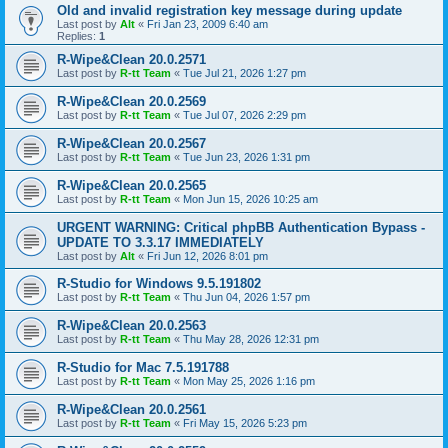
Old and invalid registration key message during update
Last post by
Alt
«
Fri Jan 23, 2009 6:40 am
Replies:
1
R-Wipe&Clean 20.0.2571
Last post by
R-tt Team
«
Tue Jul 21, 2026 1:27 pm
R-Wipe&Clean 20.0.2569
Last post by
R-tt Team
«
Tue Jul 07, 2026 2:29 pm
R-Wipe&Clean 20.0.2567
Last post by
R-tt Team
«
Tue Jun 23, 2026 1:31 pm
R-Wipe&Clean 20.0.2565
Last post by
R-tt Team
«
Mon Jun 15, 2026 10:25 am
URGENT WARNING: Critical phpBB Authentication Bypass -
UPDATE TO 3.3.17 IMMEDIATELY
Last post by
Alt
«
Fri Jun 12, 2026 8:01 pm
R-Studio for Windows 9.5.191802
Last post by
R-tt Team
«
Thu Jun 04, 2026 1:57 pm
R-Wipe&Clean 20.0.2563
Last post by
R-tt Team
«
Thu May 28, 2026 12:31 pm
R-Studio for Mac 7.5.191788
Last post by
R-tt Team
«
Mon May 25, 2026 1:16 pm
R-Wipe&Clean 20.0.2561
Last post by
R-tt Team
«
Fri May 15, 2026 5:23 pm