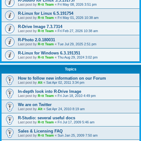
R-Studio for Linux 5.5.191757
Last post by
R-tt Team
«
Fri May 08, 2026 3:51 pm
R-Linux for Linux 6.5.191754
Last post by
R-tt Team
«
Fri May 01, 2026 10:38 am
R-Drive Image 7.3.7314
Last post by
R-tt Team
«
Fri Feb 27, 2026 10:38 am
R-Photo 2.0.180031
Last post by
R-tt Team
«
Tue Jul 29, 2025 2:51 pm
R-Linux for Windows 6.3.191351
Last post by
R-tt Team
«
Thu Aug 29, 2024 3:02 pm
Topics
How to follow new information on our Forum
Last post by
Alt
«
Sat Apr 02, 2011 3:34 pm
In-depth look into R-Drive Image
Last post by
R-tt Team
«
Fri Jun 18, 2010 4:49 pm
We are on Twitter
Last post by
Alt
«
Sat Apr 24, 2010 8:19 am
R-Studio: several useful docs
Last post by
R-tt Team
«
Fri Jul 17, 2009 5:46 am
Sales & Licensing FAQ
Last post by
R-tt Team
«
Sun Jan 25, 2009 7:50 am