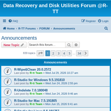
Data Recovery and Disk Utilities Forum @R-
TT
FAQ
Register
Login
S
Home
R-TT Forums
FORUM
Announcements
e
Announcements
a
Search
Advanced search
New Topic
r
c
Page
1
of
34
1
2
3
4
5
34
Next
839 topics
…
h
Announcements
R-Wipe&Clean 20.0.2572
Last post by
R-tt Team
«
Wed Jul 29, 2026 10:27 am
R-Studio for Windows 9.5.191810
Last post by
R-tt Team
«
Wed Jun 24, 2026 2:55 pm
R-Undelete 7.0.180048
Last post by
R-tt Team
«
Wed Jun 24, 2026 9:46 am
R-Studio for Mac 7.5.191805
Last post by
R-tt Team
«
Mon Jun 15, 2026 9:41 am