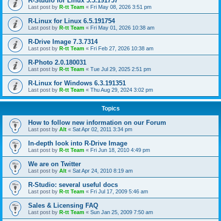
R-Studio for Linux 5.5.191757
Last post by
R-tt Team
«
Fri May 08, 2026 3:51 pm
R-Linux for Linux 6.5.191754
Last post by
R-tt Team
«
Fri May 01, 2026 10:38 am
R-Drive Image 7.3.7314
Last post by
R-tt Team
«
Fri Feb 27, 2026 10:38 am
R-Photo 2.0.180031
Last post by
R-tt Team
«
Tue Jul 29, 2025 2:51 pm
R-Linux for Windows 6.3.191351
Last post by
R-tt Team
«
Thu Aug 29, 2024 3:02 pm
Topics
How to follow new information on our Forum
Last post by
Alt
«
Sat Apr 02, 2011 3:34 pm
In-depth look into R-Drive Image
Last post by
R-tt Team
«
Fri Jun 18, 2010 4:49 pm
We are on Twitter
Last post by
Alt
«
Sat Apr 24, 2010 8:19 am
R-Studio: several useful docs
Last post by
R-tt Team
«
Fri Jul 17, 2009 5:46 am
Sales & Licensing FAQ
Last post by
R-tt Team
«
Sun Jan 25, 2009 7:50 am