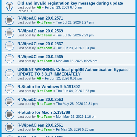
Old and invalid registration key message during update
Last post by
Alt
«
Fri Jan 23, 2009 6:40 am
Replies:
1
R-Wipe&Clean 20.0.2571
Last post by
R-tt Team
«
Tue Jul 21, 2026 1:27 pm
R-Wipe&Clean 20.0.2569
Last post by
R-tt Team
«
Tue Jul 07, 2026 2:29 pm
R-Wipe&Clean 20.0.2567
Last post by
R-tt Team
«
Tue Jun 23, 2026 1:31 pm
R-Wipe&Clean 20.0.2565
Last post by
R-tt Team
«
Mon Jun 15, 2026 10:25 am
URGENT WARNING: Critical phpBB Authentication Bypass -
UPDATE TO 3.3.17 IMMEDIATELY
Last post by
Alt
«
Fri Jun 12, 2026 8:01 pm
R-Studio for Windows 9.5.191802
Last post by
R-tt Team
«
Thu Jun 04, 2026 1:57 pm
R-Wipe&Clean 20.0.2563
Last post by
R-tt Team
«
Thu May 28, 2026 12:31 pm
R-Studio for Mac 7.5.191788
Last post by
R-tt Team
«
Mon May 25, 2026 1:16 pm
R-Wipe&Clean 20.0.2561
Last post by
R-tt Team
«
Fri May 15, 2026 5:23 pm