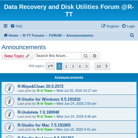
Data Recovery and Disk Utilities Forum @R-
TT
FAQ
Register
Login
S
Home
R-TT Forums
FORUM
Announcements
e
Announcements
a
Search
Advanced search
New Topic
r
c
Page
1
of
34
1
2
3
4
5
34
Next
839 topics
…
h
Announcements
R-Wipe&Clean 20.0.2572
Last post by
R-tt Team
«
Wed Jul 29, 2026 10:27 am
R-Studio for Windows 9.5.191810
Last post by
R-tt Team
«
Wed Jun 24, 2026 2:55 pm
R-Undelete 7.0.180048
Last post by
R-tt Team
«
Wed Jun 24, 2026 9:46 am
R-Studio for Mac 7.5.191805
Last post by
R-tt Team
«
Mon Jun 15, 2026 9:41 am