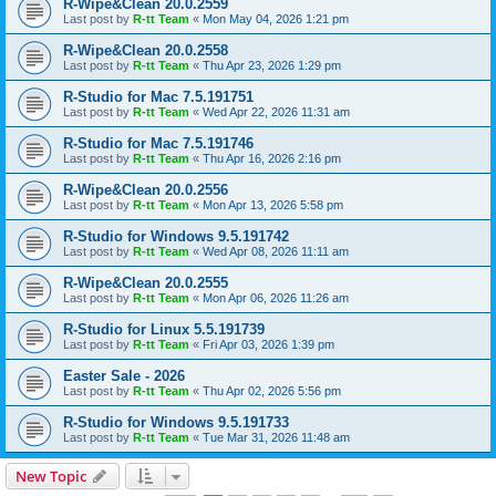
R-Wipe&Clean 20.0.2559
Last post by
R-tt Team
«
Mon May 04, 2026 1:21 pm
R-Wipe&Clean 20.0.2558
Last post by
R-tt Team
«
Thu Apr 23, 2026 1:29 pm
R-Studio for Mac 7.5.191751
Last post by
R-tt Team
«
Wed Apr 22, 2026 11:31 am
R-Studio for Mac 7.5.191746
Last post by
R-tt Team
«
Thu Apr 16, 2026 2:16 pm
R-Wipe&Clean 20.0.2556
Last post by
R-tt Team
«
Mon Apr 13, 2026 5:58 pm
R-Studio for Windows 9.5.191742
Last post by
R-tt Team
«
Wed Apr 08, 2026 11:11 am
R-Wipe&Clean 20.0.2555
Last post by
R-tt Team
«
Mon Apr 06, 2026 11:26 am
R-Studio for Linux 5.5.191739
Last post by
R-tt Team
«
Fri Apr 03, 2026 1:39 pm
Easter Sale - 2026
Last post by
R-tt Team
«
Thu Apr 02, 2026 5:56 pm
R-Studio for Windows 9.5.191733
Last post by
R-tt Team
«
Tue Mar 31, 2026 11:48 am
New Topic