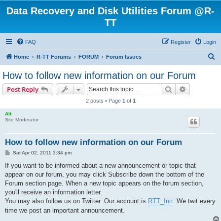
Data Recovery and Disk Utilities Forum @R-
TT
FAQ
Register
Login
S
Home
R-TT Forums
FORUM
Forum Issues
e
How to follow new information on our Forum
a
Search
Advanced s
Post Reply
r
2 posts • Page
1
of
1
c
Alt
h
Site Moderator
How to follow new information on our Forum
P
Sat Apr 02, 2011 3:34 pm
o
s
If you want to be informed about a new announcement or topic that
t
appear on our forum, you may click Subscribe down the bottom of the
Forum section page. When a new topic appears on the forum section,
you'll receive an information letter.
You may also follow us on Twitter. Our account is
RTT_Inc
. We twit every
time we post an important announcement.