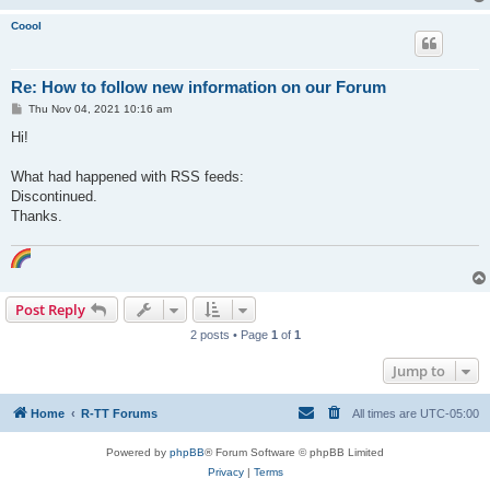
Coool
Re: How to follow new information on our Forum
P
Thu Nov 04, 2021 10:16 am
o
s
Hi!
t
What had happened with RSS feeds:
Discontinued.
Thanks.
Post Reply
2 posts • Page
1
of
1
Jump to
Home
R-TT Forums
All times are
UTC-05:00
Powered by
phpBB
® Forum Software © phpBB Limited
Privacy
|
Terms