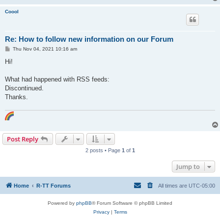
Coool
Re: How to follow new information on our Forum
P
Thu Nov 04, 2021 10:16 am
o
s
Hi!
t
What had happened with RSS feeds:
Discontinued.
Thanks.
Post Reply
2 posts • Page
1
of
1
Jump to
Home
R-TT Forums
All times are
UTC-05:00
Powered by
phpBB
® Forum Software © phpBB Limited
Privacy
|
Terms