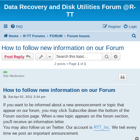
Data Recovery and Disk Utilities Forum @R-
TT
FAQ
Register
Login
S
Home
R-TT Forums
FORUM
Forum Issues
e
How to follow new information on our Forum
a
Search
Advanced s
Post Reply
r
2 posts • Page
1
of
1
c
Alt
h
Site Moderator
How to follow new information on our Forum
P
Sat Apr 02, 2011 3:34 pm
o
s
If you want to be informed about a new announcement or topic that
t
appear on our forum, you may click Subscribe down the bottom of the
Forum section page. When a new topic appears on the forum section,
you'll receive an information letter.
You may also follow us on Twitter. Our account is
RTT_Inc
. We twit every
time we post an important announcement.