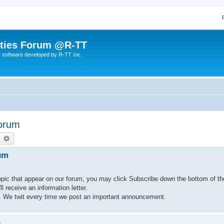
lities Forum @R-TT
r software developed by R-TT Inc.
Forum
earch
Advanced search
um
pic that appear on our forum, you may click Subscribe down the bottom of t
 receive an information letter.
. We twit every time we post an important announcement.
m