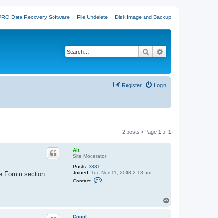
PRO Data Recovery Software
|
File Undelete
|
Disk Image and Backup
Search
Advanced search
Register
Login
2 posts • Page
1
of
1
Alt
Site Moderator
Posts:
3831
Joined:
Tue Nov 11, 2008 2:13 pm
he Forum section
C
Contact:
o
n
t
T
a
o
c
t
p
Coool