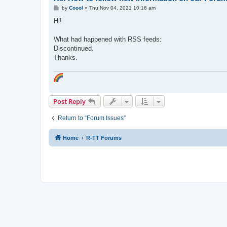
P
by
Coool
»
Thu Nov 04, 2021 10:16 am
o
s
Hi!
t
What had happened with RSS feeds:
Discontinued.
Thanks.
Post Reply
Return to “Forum Issues”
Home
R-TT Forums