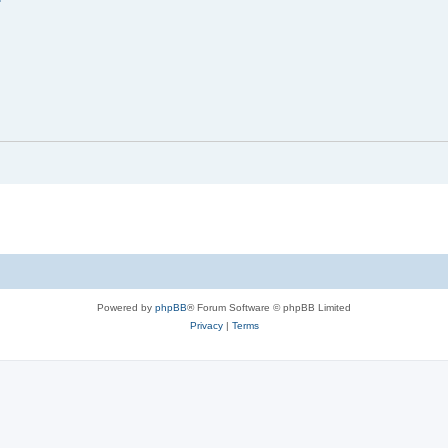
Powered by
phpBB
® Forum Software © phpBB Limited
Privacy
|
Terms