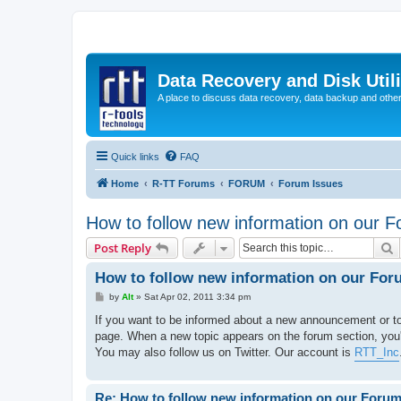
Data Recovery and Disk Uti
A place to discuss data recovery, data backup and othe
Quick links
FAQ
Home
R-TT Forums
FORUM
Forum Issues
How to follow new information on our 
S
Post Reply
How to follow new information on our For
P
by
Alt
»
Sat Apr 02, 2011 3:34 pm
o
s
If you want to be informed about a new announcement or to
t
page. When a new topic appears on the forum section, you'll
You may also follow us on Twitter. Our account is
RTT_Inc
Re: How to follow new information on our Foru