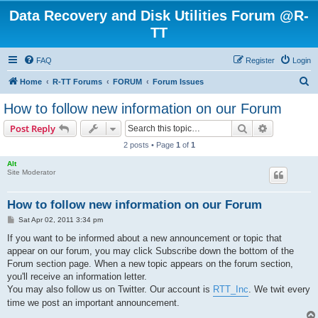
Data Recovery and Disk Utilities Forum @R-
TT
FAQ
Register
Login
S
Home
R-TT Forums
FORUM
Forum Issues
e
How to follow new information on our Forum
a
Search
Advanced s
Post Reply
r
2 posts • Page
1
of
1
c
Alt
h
Site Moderator
How to follow new information on our Forum
P
Sat Apr 02, 2011 3:34 pm
o
s
If you want to be informed about a new announcement or topic that
t
appear on our forum, you may click Subscribe down the bottom of the
Forum section page. When a new topic appears on the forum section,
you'll receive an information letter.
You may also follow us on Twitter. Our account is
RTT_Inc
. We twit every
time we post an important announcement.