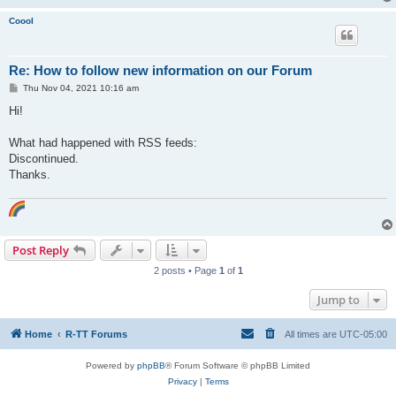
Coool
Re: How to follow new information on our Forum
P
Thu Nov 04, 2021 10:16 am
o
s
Hi!
t
What had happened with RSS feeds:
Discontinued.
Thanks.
Post Reply
2 posts • Page
1
of
1
Jump to
Home
R-TT Forums
All times are
UTC-05:00
Powered by
phpBB
® Forum Software © phpBB Limited
Privacy
|
Terms