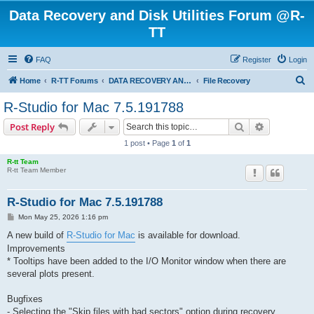
Data Recovery and Disk Utilities Forum @R-
TT
FAQ
Register
Login
S
Home
R-TT Forums
DATA RECOVERY AND UNDELETE FORUMS
File Recovery
e
R-Studio for Mac 7.5.191788
a
Search
Advanced s
Post Reply
r
1 post • Page
1
of
1
c
R-tt Team
h
R-tt Team Member
R-Studio for Mac 7.5.191788
P
Mon May 25, 2026 1:16 pm
o
s
A new build of
R-Studio for Mac
is available for download.
t
Improvements
* Tooltips have been added to the I/O Monitor window when there are
several plots present.
Bugfixes
- Selecting the "Skip files with bad sectors" option during recovery