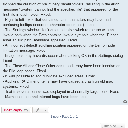
skipped the creation of preliminary parent folders, resulting in the error
message "System cannot find the specified file" that appeared for the
first file in each folder. Fixed.
- Right-to-left texts that contained Latin characters may have had
confusing tooltips (incorrect character order, etc.). Fixed.
- The Settings window didn't automatically switch to the tab with an
invalid path when the Path contains invalid symbols when the "Please
enter a valid path" message appeared. Fixed.
- An incorrect default scrolling position appeared on the Demo mode
limitation message. Fixed
- Image files may have disappear after clicking OK in the Settings dialog.
Fixed.
- The Close All and Close Other commands may have been inactive on
the File Map panes. Fixed.
- It was possible to add duplicate excluded areas. Fixed.
- Applying RAID menu items may have caused a crash on old mac
systems. Fixed.
- Text in several panels was displayed in abnormally large fonts. Fixed.
- Many cosmetic and internal bugs have been fixed.
Post Reply
1 post • Page
1
of
1
Jump to