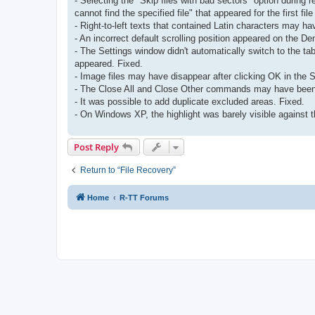
- Selecting the "Skip files with bad sectors" option during 
cannot find the specified file" that appeared for the first file
- Right-to-left texts that contained Latin characters may hav
- An incorrect default scrolling position appeared on the 
- The Settings window didn't automatically switch to the t
appeared. Fixed.
- Image files may have disappear after clicking OK in the S
- The Close All and Close Other commands may have been 
- It was possible to add duplicate excluded areas. Fixed.
- On Windows XP, the highlight was barely visible against th
Post Reply
Return to “File Recovery”
Home
R-TT Forums