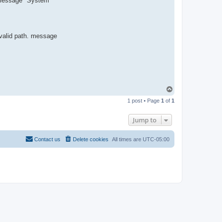
or message "System
R
-
t
t
T
e
 valid path. message
a
m
T
o
1 post • Page
1
of
1
p
Jump to
Contact us
Delete cookies
All times are
UTC-05:00