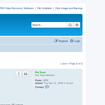
PRO Data Recovery Software
|
File Undelete
|
Disk Image and Backup
Search
Advanced search
Register
Login
1 post • Page
1
of
1
R-tt Team
R-tt Team Member
Posts:
1352
Joined:
Tue Nov 11, 2008 1:10 pm
C
Contact:
o
n
t
a
c
t