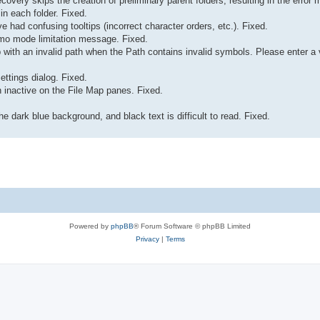
recovery skips the creation of preliminary parent folders, resulting in the err
 in each folder. Fixed.
e had confusing tooltips (incorrect character orders, etc.). Fixed.
Demo mode limitation message. Fixed.
ab with an invalid path when the Path contains invalid symbols. Please enter a
ettings dialog. Fixed.
inactive on the File Map panes. Fixed.
e dark blue background, and black text is difficult to read. Fixed.
Powered by
phpBB
® Forum Software © phpBB Limited
Privacy
|
Terms