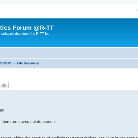
lities Forum @R-TT
r software developed by R-TT Inc.
FORUMS
File Recovery
earch
Advanced search
oad.
there are several plots present.