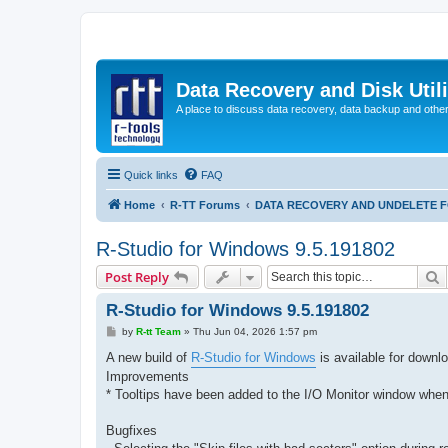
Data Recovery and Disk Uti
A place to discuss data recovery, data backup and othe
Quick links
FAQ
Home
R-TT Forums
DATA RECOVERY AND UNDELETE 
R-Studio for Windows 9.5.191802
S
Post Reply
R-Studio for Windows 9.5.191802
P
by
R-tt Team
»
Thu Jun 04, 2026 1:57 pm
o
s
A new build of
R-Studio for Windows
is available for downl
t
Improvements
* Tooltips have been added to the I/O Monitor window when 
Bugfixes