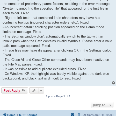
the creation of preliminary parent folders, resulting in the error message
"System cannot find the specified file" that appeared for the first file in
each folder. Fixed.
- Right-to-left texts that contained Latin characters may have had
confusing tooltips (incorrect character orders, etc.). Fixed.
- An incorrect default scrolling position appeared on the Demo mode
limitation message. Fixed.
- The Settings window didn't automatically switch to the tab with an
invalid path when the Path contains invalid symbols. Please enter a valid
path. message appeared. Fixed.
- Image files may have disappear after clicking OK in the Settings dialog.
Fixed.
- The Close All and Close Other commands may have been inactive on
the File Map panes. Fixed.
- It was possible to add duplicate excluded areas. Fixed.
- On Windows XP, the highlight was barely visible against the dark blue
background, and black text is difficult to read. Fixed.
Post Reply
1 post • Page
1
of
1
Jump to
Home
R-TT Forums
All times are
UTC-05:00