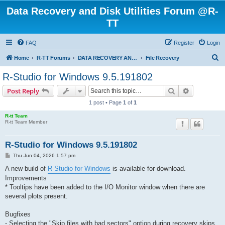
Data Recovery and Disk Utilities Forum @R-
TT
FAQ
Register
Login
S
Home
R-TT Forums
DATA RECOVERY AND UNDELETE FORUMS
File Recovery
e
R-Studio for Windows 9.5.191802
a
Search
Advanced s
Post Reply
r
1 post • Page
1
of
1
c
R-tt Team
h
R-tt Team Member
R-Studio for Windows 9.5.191802
P
Thu Jun 04, 2026 1:57 pm
o
s
A new build of
R-Studio for Windows
is available for download.
t
Improvements
* Tooltips have been added to the I/O Monitor window when there are
several plots present.
Bugfixes
- Selecting the "Skip files with bad sectors" option during recovery skips