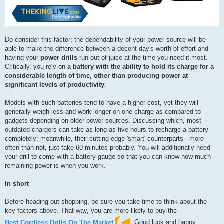
Do consider this factor; the dependability of your power source will be
able to make the difference between a decent day's worth of effort and
having your
power drills
run out of juice at the time you need it most.
Critically, you rely on
a battery with the ability to hold its charge for a
considerable length of time, other than producing power at
significant levels of productivity
.
Models with such batteries tend to have a higher cost, yet they will
generally weigh less and work longer on one charge as compared to
gadgets depending on older power sources. Discussing which, most
outdated chargers can take as long as five hours to recharge a battery
completely; meanwhile, their cutting-edge 'smart' counterparts - more
often than not, just take 60 minutes probably. You will additionally need
your drill to come with a battery gauge so that you can know how much
remaining power is when you work.
In short
Before heading out shopping, be sure you take time to think about the
key factors above. That way, you are more likely to buy the
Best Cordless Drills On The Market
. Good luck and happy