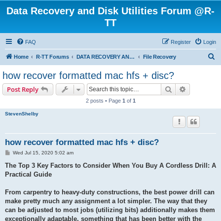
Data Recovery and Disk Utilities Forum @R-
TT
FAQ
Register
Login
S
Home
R-TT Forums
DATA RECOVERY AND UNDELETE FORUMS
File Recovery
e
how recover formatted mac hfs + disc?
a
Search
Advanced s
Post Reply
r
2 posts • Page
1
of
1
c
StevenShelby
h
how recover formatted mac hfs + disc?
P
Wed Jul 15, 2020 5:02 am
o
s
The Top 3 Key Factors to Consider When You Buy A Cordless Drill: A
t
Practical Guide
From carpentry to heavy-duty constructions, the best power drill can
make pretty much any assignment a lot simpler. The way that they
can be adjusted to most jobs (utilizing bits) additionally makes them
exceptionally adaptable, something that has been better with the