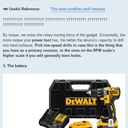
⋘ Useful Reference:
The best cordless drill reviews
†††††††††† †††††††††† †††††††††† †††††††††† ††††††††††
†††††††††† ††††††††††
By torque, we mean the rotary turning force of the gadget. Essentially, the
more torque your
power tool
has, the better the device’s capacity to drill
into hard surfaces.
Pick low-speed drills in case this is the thing that
you have as a primary concern, or the ones on the RPM scale’s
higher scale if you will generally bore holes.
3. The battery