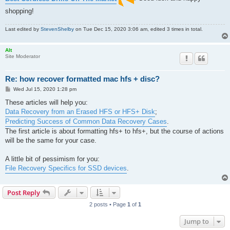
shopping!
Last edited by
StevenShelby
on Tue Dec 15, 2020 3:06 am, edited 3 times in total.
Alt
Site Moderator
Re: how recover formatted mac hfs + disc?
P
Wed Jul 15, 2020 1:28 pm
o
s
These articles will help you:
t
Data Recovery from an Erased HFS or HFS+ Disk
;
Predicting Success of Common Data Recovery Cases
.
The first article is about formatting hfs+ to hfs+, but the course of actions
will be the same for your case.
A little bit of pessimism for you:
File Recovery Specifics for SSD devices
.
Post Reply
2 posts • Page
1
of
1
Jump to