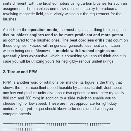
sorts different, with the brushed motors using carbon brushes for such an
assignment. The brushless one utilizes inside circuitry to produce a
revolving magnetic field, thus viably wiping out the requirement for the
brushes.
Apart from the
operation mode
, the most significant thing to highlight is
that
brushless engines tend to be more proficient and more potent
as compared to the brushed ones. The
best cordless drills
that count on
these engines likewise will, in general, generate less heat and friction
wehen being used. Meanwhile,
models with brushed engines are
generally less expensive
, which is something you should think about in
case you will be utilizing yours for negligibly-serious undertakings.
2. Torque and RPM
RPM is another word of rotations per minute; its figure is the thing that
shows the most excellent speed feasible by a specific drill. Just about
any low-end product units give about two options or more here (typically
800 rpm and 300 rpm) in addition to a slide switch to enable you to
choose high or low speed. These are most appropriate for light-duty
undertakings, yet torque should likewise be considered when you
compare speeds.
†††††††††† †††††††††† †††††††††† †††††††††† ††††††††††
†††††††††† ††††††††††