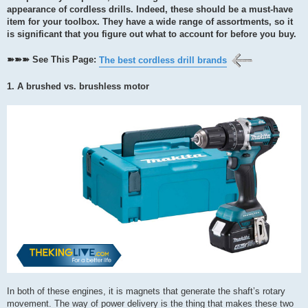
appearance of cordless drills. Indeed, these should be a must-have
item for your toolbox. They have a wide range of assortments, so it
is significant that you figure out what to account for before you buy.
➽➽➽ See This Page:
The best cordless drill brands
1. A brushed vs. brushless motor
In both of these engines, it is magnets that generate the shaft’s rotary
movement. The way of power delivery is the thing that makes these two