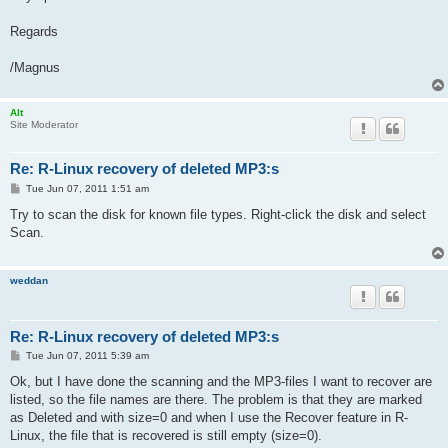
Regards
/Magnus
Alt
Site Moderator
Re: R-Linux recovery of deleted MP3:s
P
Tue Jun 07, 2011 1:51 am
o
s
Try to scan the disk for known file types. Right-click the disk and select
t
Scan.
weddan
Re: R-Linux recovery of deleted MP3:s
P
Tue Jun 07, 2011 5:39 am
o
s
Ok, but I have done the scanning and the MP3-files I want to recover are
t
listed, so the file names are there. The problem is that they are marked
as Deleted and with size=0 and when I use the Recover feature in R-
Linux, the file that is recovered is still empty (size=0).