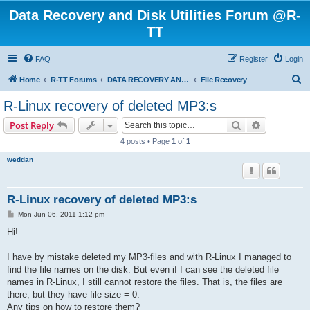
Data Recovery and Disk Utilities Forum @R-
TT
FAQ
Register
Login
S
Home
R-TT Forums
DATA RECOVERY AND UNDELETE FORUMS
File Recovery
e
R-Linux recovery of deleted MP3:s
a
Search
Advanced s
Post Reply
r
4 posts • Page
1
of
1
c
weddan
h
R-Linux recovery of deleted MP3:s
P
Mon Jun 06, 2011 1:12 pm
o
s
Hi!
t
I have by mistake deleted my MP3-files and with R-Linux I managed to
find the file names on the disk. But even if I can see the deleted file
names in R-Linux, I still cannot restore the files. That is, the files are
there, but they have file size = 0.
Any tips on how to restore them?