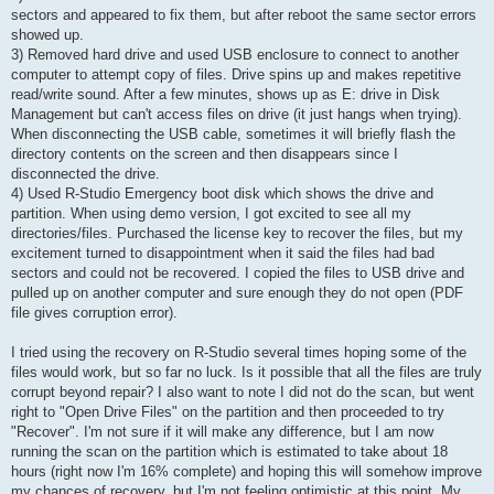
sectors and appeared to fix them, but after reboot the same sector errors
showed up.
3) Removed hard drive and used USB enclosure to connect to another
computer to attempt copy of files. Drive spins up and makes repetitive
read/write sound. After a few minutes, shows up as E: drive in Disk
Management but can't access files on drive (it just hangs when trying).
When disconnecting the USB cable, sometimes it will briefly flash the
directory contents on the screen and then disappears since I
disconnected the drive.
4) Used R-Studio Emergency boot disk which shows the drive and
partition. When using demo version, I got excited to see all my
directories/files. Purchased the license key to recover the files, but my
excitement turned to disappointment when it said the files had bad
sectors and could not be recovered. I copied the files to USB drive and
pulled up on another computer and sure enough they do not open (PDF
file gives corruption error).
I tried using the recovery on R-Studio several times hoping some of the
files would work, but so far no luck. Is it possible that all the files are truly
corrupt beyond repair? I also want to note I did not do the scan, but went
right to "Open Drive Files" on the partition and then proceeded to try
"Recover". I'm not sure if it will make any difference, but I am now
running the scan on the partition which is estimated to take about 18
hours (right now I'm 16% complete) and hoping this will somehow improve
my chances of recovery, but I'm not feeling optimistic at this point. My