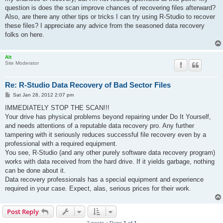
question is does the scan improve chances of recovering files afterward?
Also, are there any other tips or tricks I can try using R-Studio to recover
these files? I appreciate any advice from the seasoned data recovery
folks on here.
Alt
Site Moderator
Re: R-Studio Data Recovery of Bad Sector Files
P
Sat Jan 28, 2012 2:07 pm
o
s
IMMEDIATELY STOP THE SCAN!!!
t
Your drive has physical problems beyond repairing under Do It Yourself,
and needs attentions of a reputable data recovery pro. Any further
tampering with it seriously reduces successful file recovery even by a
professional with a required equipment.
You see, R-Studio (and any other purely software data recovery program)
works with data received from the hard drive. If it yields garbage, nothing
can be done about it.
Data recovery professionals has a special equipment and experience
required in your case. Expect, alas, serious prices for their work.
Post Reply
2 posts • Page
1
of
1