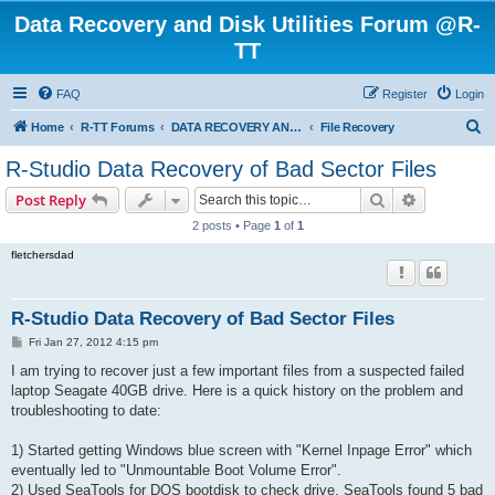
Data Recovery and Disk Utilities Forum @R-
TT
FAQ
Register
Login
S
Home
R-TT Forums
DATA RECOVERY AND UNDELETE FORUMS
File Recovery
e
R-Studio Data Recovery of Bad Sector Files
a
Search
Advanced s
Post Reply
r
2 posts • Page
1
of
1
c
fletchersdad
h
R-Studio Data Recovery of Bad Sector Files
P
Fri Jan 27, 2012 4:15 pm
o
s
I am trying to recover just a few important files from a suspected failed
t
laptop Seagate 40GB drive. Here is a quick history on the problem and
troubleshooting to date:
1) Started getting Windows blue screen with "Kernel Inpage Error" which
eventually led to "Unmountable Boot Volume Error".
2) Used SeaTools for DOS bootdisk to check drive. SeaTools found 5 bad