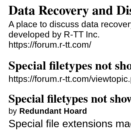
Data Recovery and Di
A place to discuss data recove
developed by R-TT Inc.
https://forum.r-tt.com/
Special filetypes not s
https://forum.r-tt.com/viewtopi
Special filetypes not sh
by
Redundant Hoard
Special file extensions m