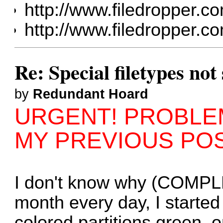
http://www.filedropper
http://www.filedropper.co
Re: Special filetypes no
by
Redundant Hoard
URGENT! PROBLEM
MY PREVIOUS PO
I don't know why (COMPL
month every day, I started
colored partitions green, o