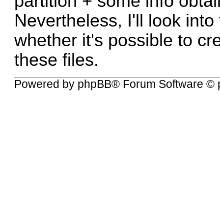
partition + some info obtai
Nevertheless, I'll look into
whether it's possible to cre
these files.
Powered by
phpBB
® Forum Software © 