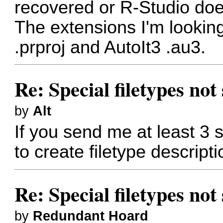
recovered or R-Studio does
The extensions I'm lookin
.prproj and AutoIt3 .au3.
Re: Special filetypes no
by
Alt
If you send me at least 3 s
to create filetype descripti
Re: Special filetypes no
by
Redundant Hoard