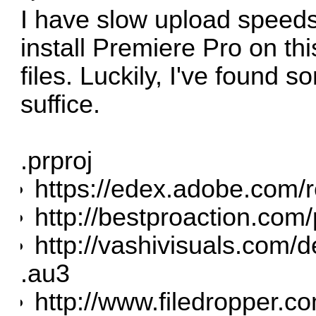
I have slow upload speeds
install Premiere Pro on th
files. Luckily, I've found s
suffice.
.prproj
https://edex.adobe.com/
http://bestproaction.com/
http://vashivisuals.com/d
.au3
http://www.filedropper.c