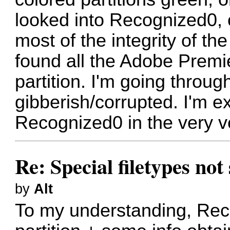
looked into Recognized0, 
most of the integrity of the
found all the Adobe Premier
partition. I'm going through
gibberish/corrupted. I'm ex
Recognized0 in the very ve
Re: Special filetypes no
by
Alt
To my understanding, Reco