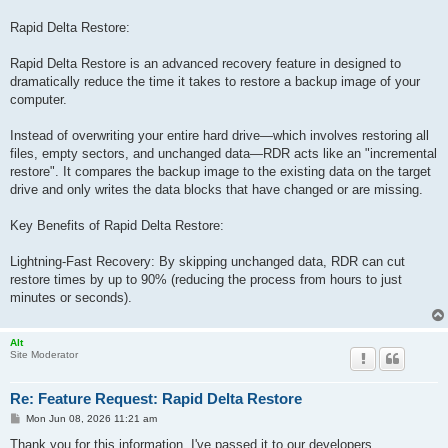
Rapid Delta Restore:
Rapid Delta Restore is an advanced recovery feature in designed to
dramatically reduce the time it takes to restore a backup image of your
computer.
Instead of overwriting your entire hard drive—which involves restoring all
files, empty sectors, and unchanged data—RDR acts like an "incremental
restore". It compares the backup image to the existing data on the target
drive and only writes the data blocks that have changed or are missing.
Key Benefits of Rapid Delta Restore:
Lightning-Fast Recovery: By skipping unchanged data, RDR can cut
restore times by up to 90% (reducing the process from hours to just
minutes or seconds).
Alt
Site Moderator
Re: Feature Request: Rapid Delta Restore
P
Mon Jun 08, 2026 11:21 am
o
s
Thank you for this information. I've passed it to our developers.