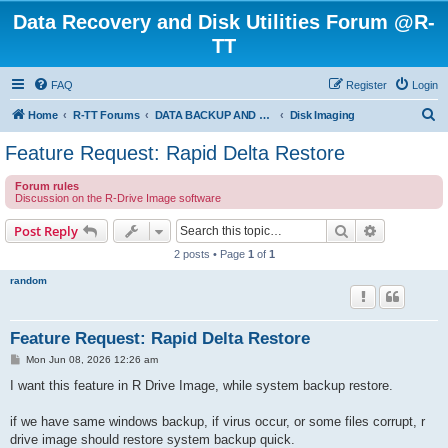
Data Recovery and Disk Utilities Forum @R-
TT
FAQ
Register
Login
S
Home
R-TT Forums
DATA BACKUP AND SYSTEM RESTORE FORUM
Disk Imaging
e
Feature Request: Rapid Delta Restore
a
Forum rules
r
Discussion on the R-Drive Image software
c
Search
Advanced s
Post Reply
h
2 posts • Page
1
of
1
random
Feature Request: Rapid Delta Restore
P
Mon Jun 08, 2026 12:26 am
o
s
I want this feature in R Drive Image, while system backup restore.
t
if we have same windows backup, if virus occur, or some files corrupt, r
drive image should restore system backup quick.