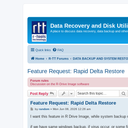
Data Recovery and Disk Uti
A place to discuss data recovery, data backup and othe
Quick links
FAQ
Home
R-TT Forums
DATA BACKUP AND SYSTEM REST
Feature Request: Rapid Delta Restore
Forum rules
Discussion on the R-Drive Image software
S
Post Reply
Feature Request: Rapid Delta Restore
P
by
random
»
Mon Jun 08, 2026 12:26 am
o
s
I want this feature in R Drive Image, while system backup 
t
if we have same windows backup, if virus occur, or some fi