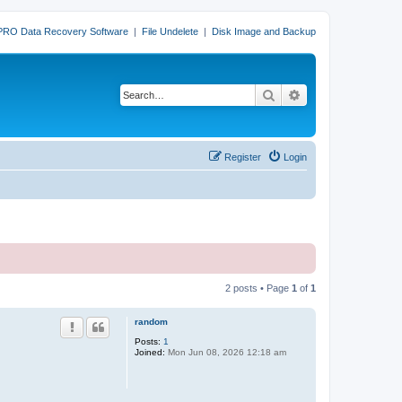
PRO Data Recovery Software
|
File Undelete
|
Disk Image and Backup
Search
Advanced search
Register
Login
2 posts • Page
1
of
1
random
Posts:
1
Joined:
Mon Jun 08, 2026 12:18 am