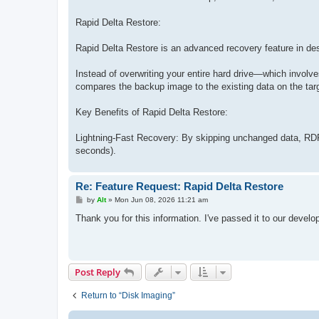
Rapid Delta Restore:
Rapid Delta Restore is an advanced recovery feature in des
Instead of overwriting your entire hard drive—which involve
compares the backup image to the existing data on the targ
Key Benefits of Rapid Delta Restore:
Lightning-Fast Recovery: By skipping unchanged data, RDR 
seconds).
Re: Feature Request: Rapid Delta Restore
P
by
Alt
»
Mon Jun 08, 2026 11:21 am
o
s
Thank you for this information. I've passed it to our develo
t
Post Reply
Return to “Disk Imaging”