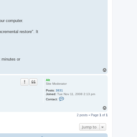
our computer.
cremental restore". It
t minutes or
T
o
p
Alt
Site Moderator
Posts:
3831
Joined:
Tue Nov 11, 2008 2:13 pm
C
Contact:
o
n
T
t
o
a
2 posts • Page
1
of
1
c
p
t
A
Jump to
l
t