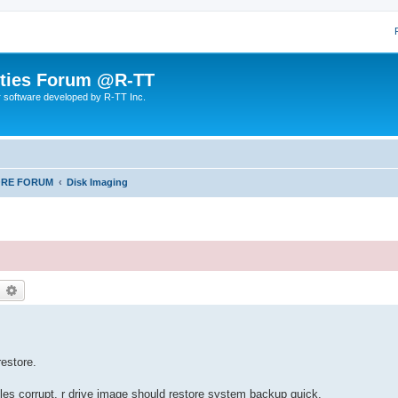
lities Forum @R-TT
r software developed by R-TT Inc.
ORE FORUM
Disk Imaging
earch
Advanced search
restore.
les corrupt, r drive image should restore system backup quick.