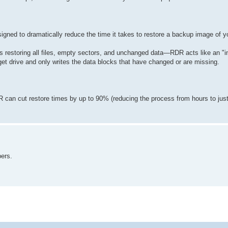
igned to dramatically reduce the time it takes to restore a backup image of y
s restoring all files, empty sectors, and unchanged data—RDR acts like an "in
et drive and only writes the data blocks that have changed or are missing.
can cut restore times by up to 90% (reducing the process from hours to jus
pers.