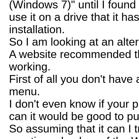
(Windows 7)" until I found
use it on a drive that it 
installation.
So I am looking at an alter
A website recommended the
working.
First of all you don't hav
menu.
I don't even know if your p
can it would be good to put
So assuming that it can I t