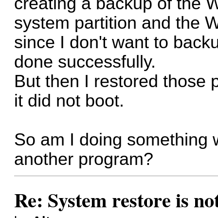
creating a backup of the 
system partition and the 
since I don't want to back
done successfully.
But then I restored those 
it did not boot.
So am I doing something w
another program?
Re: System restore is no