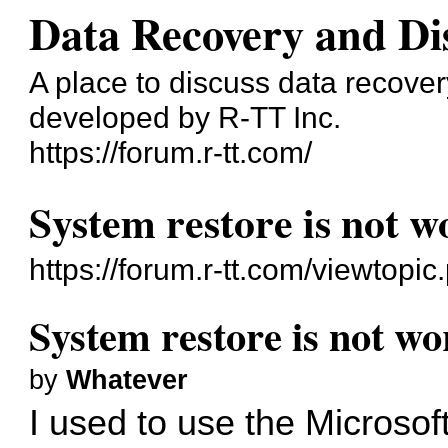
Data Recovery and Di
A place to discuss data recove
developed by R-TT Inc.
https://forum.r-tt.com/
System restore is not w
https://forum.r-tt.com/viewtopi
System restore is not wo
by
Whatever
I used to use the Microso