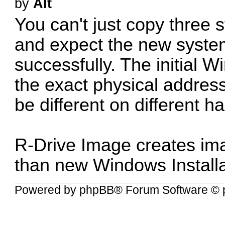
by
Alt
You can't just copy three 
and expect the new system 
successfully. The initial
the exact physical address 
be different on different ha
R-Drive Image creates ima
than new Windows Installa
Powered by
phpBB
® Forum Software © 