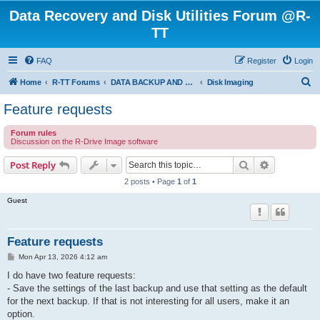
Data Recovery and Disk Utilities Forum @R-
TT
FAQ
Register
Login
S
Home
R-TT Forums
DATA BACKUP AND SYSTEM RESTORE FORUM
Disk Imaging
e
Feature requests
a
Forum rules
r
Discussion on the R-Drive Image software
c
Search
Advanced s
Post Reply
h
2 posts • Page
1
of
1
Guest
Feature requests
P
Mon Apr 13, 2026 4:12 am
o
s
I do have two feature requests:
t
- Save the settings of the last backup and use that setting as the default
for the next backup. If that is not interesting for all users, make it an
option.