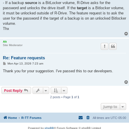
- If a backup
source
is a BitLocker volume, R-Drive asks for the
password and unlocks the drive itself. If the
target
is a Bitlocker volume,
it must be unlocked outside of R-Drive. The feature request is to ask the
user for the password if the target of a backup is on an unlocked Bitlocker
volume.
Thx
Alt
Site Moderator
Re: Feature requests
P
Mon Apr 13, 2026 7:23 am
o
s
Thank you for your suggestion. I've passed this to our developers.
t
Post Reply
2 posts • Page
1
of
1
Jump to
Home
R-TT Forums
All times are
UTC-05:00
Powered by
phpBB
® Forum Software © phpBB Limited