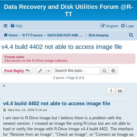
Data Recovery and Disk Utilities Forum @R-
TT
FAQ
Register
Login
S
Home
R-TT Forums
DATA BACKUP AND SYSTEM RESTORE FORUM
Disk Imaging
e
v4.4 build 4402 not able to access image file
a
Forum rules
r
Discussion on the R-Drive Image software
c
Search
Advanced s
Post Reply
h
2 posts • Page
1
of
1
V
v4.4 build 4402 not able to access image file
P
Wed Dec 24, 2008 5:19 am
o
s
I am new to R-Drive Image but I believe there is a problem with the
t
newest version. I created an image file using R-Linux but am not able to
load or verify the image with R-Drive Image v4.4 build 4402. The interface
for "Restore from an Image", "Check an Image", or "Connect an Image as