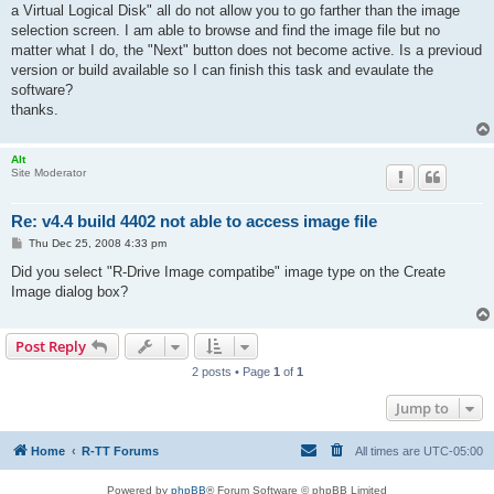
a Virtual Logical Disk" all do not allow you to go farther than the image
selection screen. I am able to browse and find the image file but no
matter what I do, the "Next" button does not become active. Is a previoud
version or build available so I can finish this task and evaulate the
software?
thanks.
Alt
Site Moderator
Re: v4.4 build 4402 not able to access image file
P
Thu Dec 25, 2008 4:33 pm
o
s
Did you select "R-Drive Image compatibe" image type on the Create
t
Image dialog box?
Post Reply
2 posts • Page
1
of
1
Jump to
Home
R-TT Forums
All times are
UTC-05:00
Powered by
phpBB
® Forum Software © phpBB Limited