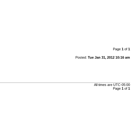
Page
1
of
1
Posted:
Tue Jan 31, 2012 10:16 am
All times are
UTC-05:00
Page
1
of
1