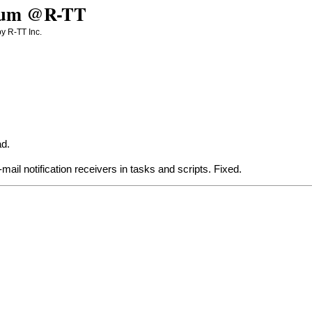
Forum @R-TT
y R-TT Inc.
ad
.
-mail notification receivers in tasks and scripts. Fixed.