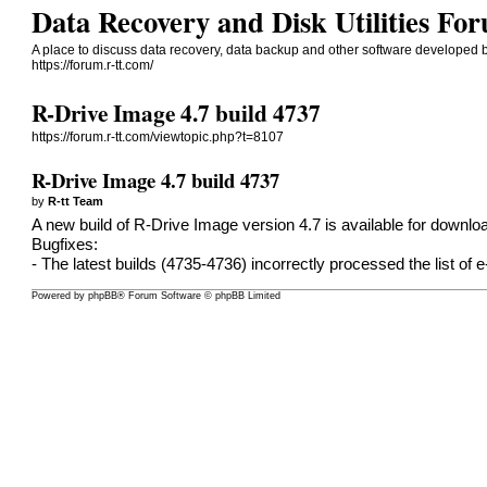
Data Recovery and Disk Utilities 
A place to discuss data recovery, data backup and other software developed b
https://forum.r-tt.com/
R-Drive Image 4.7 build 4737
https://forum.r-tt.com/viewtopic.php?t=8107
R-Drive Image 4.7 build 4737
by
R-tt Team
A new build of R-Drive Image version 4.7 is available for
downlo
Bugfixes:
- The latest builds (4735-4736) incorrectly processed the list of e
Powered by
phpBB
® Forum Software © phpBB Limited