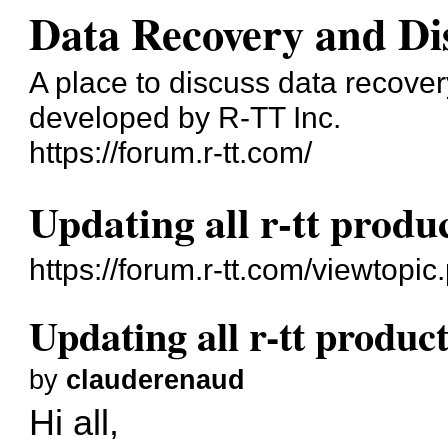
Data Recovery and Di
A place to discuss data recove
developed by R-TT Inc.
https://forum.r-tt.com/
Updating all r-tt produc
https://forum.r-tt.com/viewtopi
Updating all r-tt product
by
clauderenaud
Hi all,