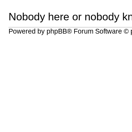
Nobody here or nobody k
Powered by
phpBB
® Forum Software © 