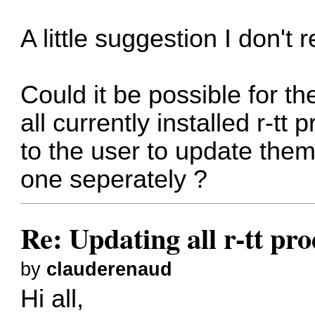
A little suggestion I don't 
Could it be possible for t
all currently installed r-tt
to the user to update them
one seperately ?
Re: Updating all r-tt pro
by
clauderenaud
Hi all,