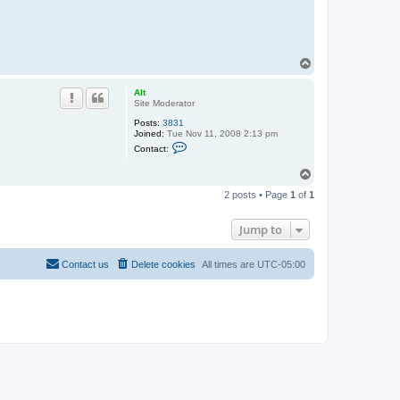
T
o
p
Alt
Site Moderator
Posts:
3831
Joined:
Tue Nov 11, 2008 2:13 pm
C
Contact:
o
n
T
t
o
a
2 posts • Page
1
of
1
c
p
t
A
Jump to
l
t
Contact us
Delete cookies
All times are
UTC-05:00