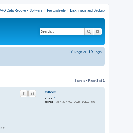
PRO Data Recovery Software
|
File Undelete
|
Disk Image and Backup
Search
Advanced search
Register
Login
2 posts • Page
1
of
1
adboom
Posts:
1
Joined:
Mon Jun 01, 2026 10:13 am
iles.