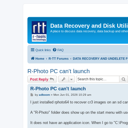
Data Recovery and Disk Uti
A place to discuss data recovery, data backup and othe
Quick links
FAQ
Home
R-TT Forums
DATA RECOVERY AND UNDELETE 
R-Photo PC can't launch
S
Post Reply
R-Photo PC can't launch
P
by
adboom
»
Mon Jun 01, 2026 10:29 am
o
s
I just installed rphoto64 to recover cr3 images on an sd car
t
A "R-Photo" folder does show up on the start menu with us
It does not have an application icon. When I go to "C:\Progr