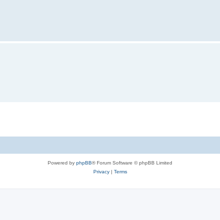
Powered by
phpBB
® Forum Software © phpBB Limited
Privacy
|
Terms