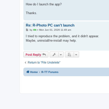
How do I launch the app?
Thanks.
Re: R-Photo PC can't launch
P
by
Alt
»
Mon Jun 01, 2026 11:49 am
o
s
I tried to reproduce the problem, and it didn't appear.
t
Maybe, uninstall/re-install may help.
Post Reply
Return to “File Undelete”
Home
R-TT Forums