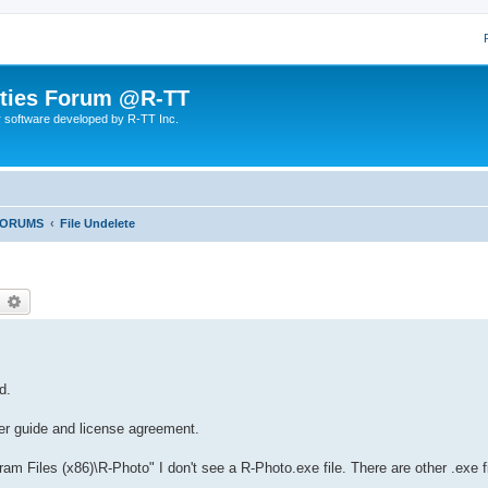
lities Forum @R-TT
r software developed by R-TT Inc.
FORUMS
File Undelete
earch
Advanced search
d.
er guide and license agreement.
am Files (x86)\R-Photo" I don't see a R-Photo.exe file. There are other .exe f