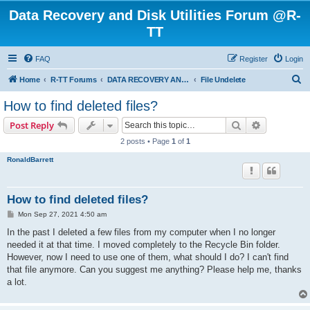
Data Recovery and Disk Utilities Forum @R-
TT
FAQ
Register
Login
S
Home
R-TT Forums
DATA RECOVERY AND UNDELETE FORUMS
File Undelete
e
How to find deleted files?
a
Search
Advanced s
Post Reply
r
2 posts • Page
1
of
1
c
RonaldBarrett
h
How to find deleted files?
P
Mon Sep 27, 2021 4:50 am
o
s
In the past I deleted a few files from my computer when I no longer
t
needed it at that time. I moved completely to the Recycle Bin folder.
However, now I need to use one of them, what should I do? I can't find
that file anymore. Can you suggest me anything? Please help me, thanks
a lot.