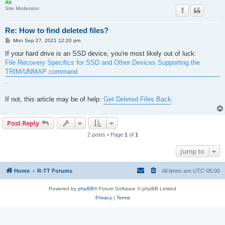
Alt
Site Moderator
Re: How to find deleted files?
P
Mon Sep 27, 2021 12:20 pm
o
s
If your hard drive is an SSD device, you're most likely out of luck:
t
File Recovery Specifics for SSD and Other Devices Supporting the
TRIM/UNMAP command
.
If not, this article may be of help:
Get Deleted Files Back
.
Post Reply
2 posts • Page
1
of
1
Jump to
Home
R-TT Forums
All times are
UTC-05:00
Powered by
phpBB
® Forum Software © phpBB Limited
Privacy
|
Terms