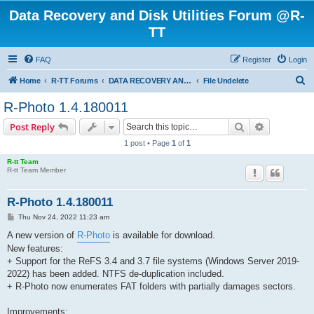
Data Recovery and Disk Utilities Forum @R-
TT
FAQ
Register
Login
S
Home
R-TT Forums
DATA RECOVERY AND UNDELETE FORUMS
File Undelete
e
R-Photo 1.4.180011
a
Search
Advanced s
Post Reply
r
1 post • Page
1
of
1
c
R-tt Team
h
R-tt Team Member
R-Photo 1.4.180011
P
Thu Nov 24, 2022 11:23 am
o
s
A new version of
R-Photo
is available for download.
t
New features:
+ Support for the ReFS 3.4 and 3.7 file systems (Windows Server 2019-
2022) has been added. NTFS de-duplication included.
+ R-Photo now enumerates FAT folders with partially damages sectors.
Improvements: