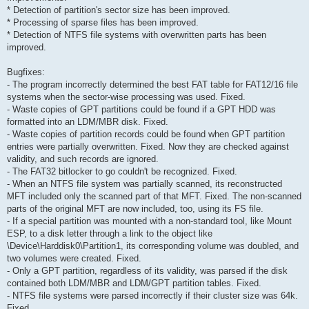
* Detection of partition's sector size has been improved.
* Processing of sparse files has been improved.
* Detection of NTFS file systems with overwritten parts has been
improved.
Bugfixes:
- The program incorrectly determined the best FAT table for FAT12/16 file
systems when the sector-wise processing was used. Fixed.
- Waste copies of GPT partitions could be found if a GPT HDD was
formatted into an LDM/MBR disk. Fixed.
- Waste copies of partition records could be found when GPT partition
entries were partially overwritten. Fixed. Now they are checked against
validity, and such records are ignored.
- The FAT32 bitlocker to go couldn't be recognized. Fixed.
- When an NTFS file system was partially scanned, its reconstructed
MFT included only the scanned part of that MFT. Fixed. The non-scanned
parts of the original MFT are now included, too, using its FS file.
- If a special partition was mounted with a non-standard tool, like Mount
ESP, to a disk letter through a link to the object like
\Device\Harddisk0\Partition1, its corresponding volume was doubled, and
two volumes were created. Fixed.
- Only a GPT partition, regardless of its validity, was parsed if the disk
contained both LDM/MBR and LDM/GPT partition tables. Fixed.
- NTFS file systems were parsed incorrectly if their cluster size was 64k.
Fixed.